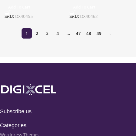
Add To Cart
Add To Cart
SKU:
DX40455
SKU:
DX40462
1
2
3
4
…
47
48
49
→
Subscribe us
Categories
Wordpress Themes