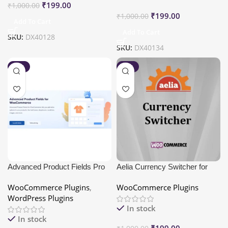
₹
199.00
₹
1,000.00
₹
199.00
₹
1,000.00
Add To Cart
Add To Cart
SKU:
DX40128
SKU:
DX40134
-80%
-80%
Advanced Product Fields Pro
Aelia Currency Switcher for
for WooCommerce
WooCommerce
WooCommerce Plugins
,
WooCommerce Plugins
WordPress Plugins
In stock
In stock
₹
199.00