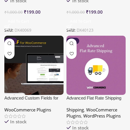
In stock
In stock
₹
199.00
₹
199.00
₹
1,000.00
₹
1,000.00
Add To Cart
Add To Cart
SKU:
DX40069
SKU:
DX40123
-80%
-80%
Advanced Custom Fields for
Advanced Flat Rate Shipping
WooCommerce
For WooCommerce Pro
WooCommerce Plugins
Shipping
,
WooCommerce
Plugins
,
WordPress Plugins
In stock
In stock