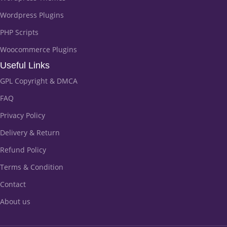
Wordpress Plugins
PHP Scripts
Woocommerce Plugins
Useful Links
GPL Copyright & DMCA
FAQ
Privacy Policy
Delivery & Return
Refund Policy
Terms & Condition
Contact
About us