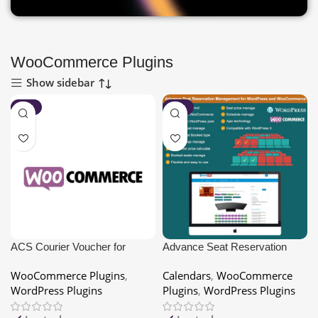
WooCommerce Plugins
Show sidebar
-80%
-80%
ACS Courier Voucher for
Advance Seat Reservation
WooCommerce
Management for
WooCommerce Plugins
,
Calendars
,
WooCommerce
WooCommerce
WordPress Plugins
Plugins
,
WordPress Plugins