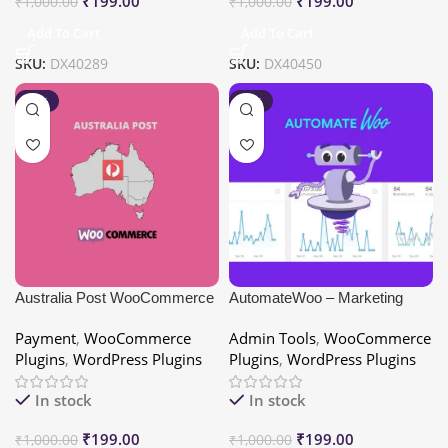
₹
199.00
₹
199.00
₹
1,000.00
₹
1,000.00
Add To Cart
Add To Cart
SKU:
DX40289
SKU:
DX40450
-80%
-80%
Australia Post WooCommerce
AutomateWoo – Marketing
Extension PRO
Automation for WooCommerce
Payment
,
WooCommerce
Admin Tools
,
WooCommerce
Plugins
,
WordPress Plugins
Plugins
,
WordPress Plugins
In stock
In stock
₹
199.00
₹
199.00
₹
1,000.00
₹
1,000.00