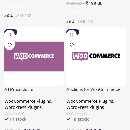
₹
199.00
₹
1,000.00
Add To Cart
Add To Cart
SKU:
DX40152
SKU:
DX40272
-80%
-80%
All Products for
Auctions for WooCommerce
WooCommerce Subscriptions
WooCommerce Plugins
,
WooCommerce Plugins
,
WordPress Plugins
WordPress Plugins
In stock
In stock