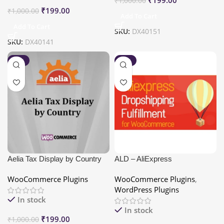
₹
1,000.00
₹
199.00
₹
1,000.00
Add To Cart
Add To Cart
SKU:
DX40151
SKU:
DX40141
-80%
-80%
Aelia Tax Display by Country
ALD – AliExpress
for WooCommerce
Dropshipping and Fulfillment
WooCommerce Plugins
WooCommerce Plugins
,
for WooCommerce
WordPress Plugins
In stock
In stock
₹
199.00
₹
1,000.00