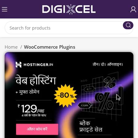
Home
WooCommerce Plugins