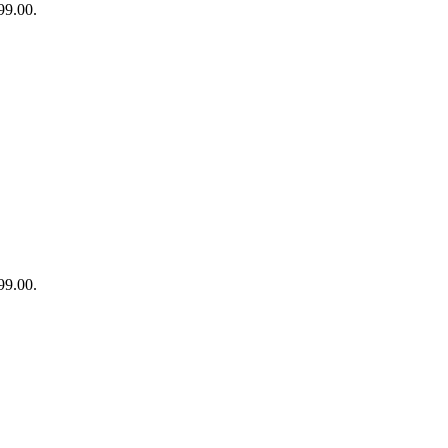
99.00.
99.00.