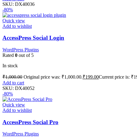
SKU:
DX40036
-80%
Quick view
Add to wishlist
AccessPress Social Login
WordPress Plugins
Rated
0
out of 5
In stock
₹
1,000.00
Original price was: ₹1,000.00.
₹
199.00
Current price is: ₹1
Add to cart
SKU:
DX40052
-80%
Quick view
Add to wishlist
AccessPress Social Pro
WordPress Plugins