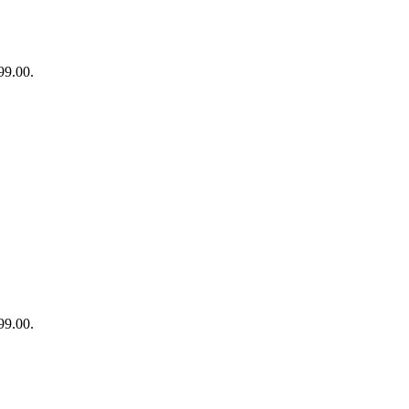
99.00.
99.00.