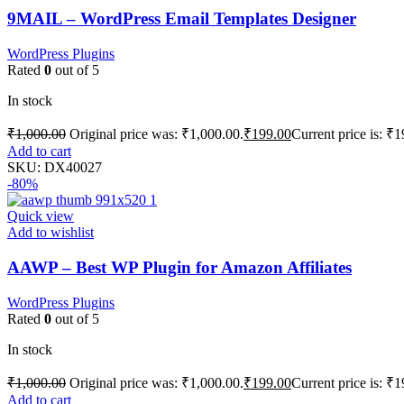
9MAIL – WordPress Email Templates Designer
WordPress Plugins
Rated
0
out of 5
In stock
₹
1,000.00
Original price was: ₹1,000.00.
₹
199.00
Current price is: ₹1
Add to cart
SKU:
DX40027
-80%
Quick view
Add to wishlist
AAWP – Best WP Plugin for Amazon Affiliates
WordPress Plugins
Rated
0
out of 5
In stock
₹
1,000.00
Original price was: ₹1,000.00.
₹
199.00
Current price is: ₹1
Add to cart