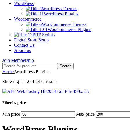
WordPress
WordPress Themes
WordPress Plugins
Woocommerce
WooCommerce Themes
WooCommerce Plugins
PHP Scripts
Digital Store Setup
Contact Us
About us
Join Membership
Search
Home
WordPress Plugins
Showing 1–12 of 2475 results
Filter by price
Min price
Max price
WordPress Plugins