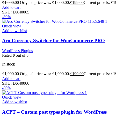
₹
1,000.00
Original price was: ₹1,000.00.
₹
199.00
Current price is: ₹1
Add to cart
SKU:
DX40065
-80%
Quick view
Add to wishlist
Aco Currency Switcher for WooCommerce PRO
WordPress Plugins
Rated
0
out of 5
In stock
₹
1,000.00
Original price was: ₹1,000.00.
₹
199.00
Current price is: ₹1
Add to cart
SKU:
DX40066
-80%
Quick view
Add to wishlist
ACPT – Custom post types plugin for WordPress