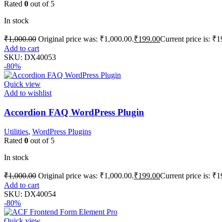
Rated
0
out of 5
In stock
₹
1,000.00
Original price was: ₹1,000.00.
₹
199.00
Current price is: ₹1
Add to cart
SKU:
DX40053
-80%
Quick view
Add to wishlist
Accordion FAQ WordPress Plugin
Utilities
,
WordPress Plugins
Rated
0
out of 5
In stock
₹
1,000.00
Original price was: ₹1,000.00.
₹
199.00
Current price is: ₹1
Add to cart
SKU:
DX40054
-80%
Quick view