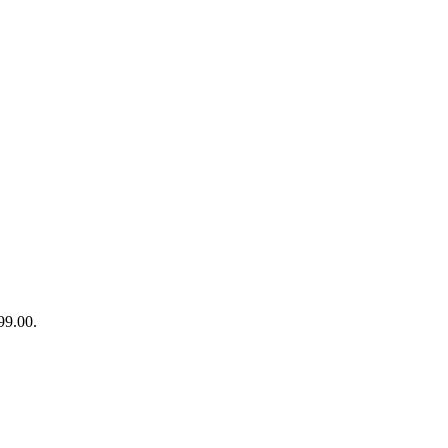
99.00.