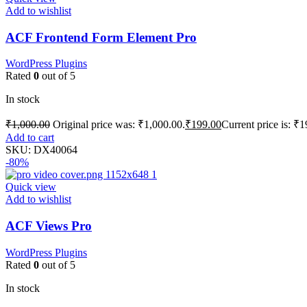
Add to wishlist
ACF Frontend Form Element Pro
WordPress Plugins
Rated
0
out of 5
In stock
₹
1,000.00
Original price was: ₹1,000.00.
₹
199.00
Current price is: ₹1
Add to cart
SKU:
DX40064
-80%
Quick view
Add to wishlist
ACF Views Pro
WordPress Plugins
Rated
0
out of 5
In stock