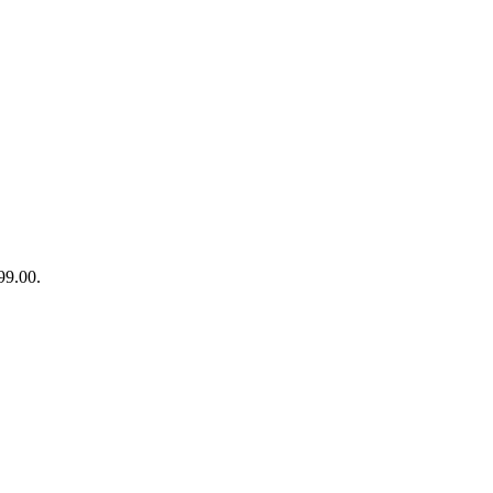
99.00.