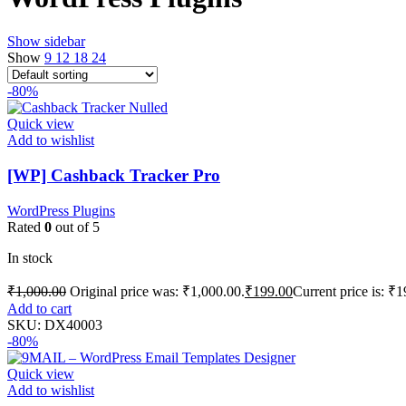
Show sidebar
Show
9
12
18
24
-80%
Quick view
Add to wishlist
[WP] Cashback Tracker Pro
WordPress Plugins
Rated
0
out of 5
In stock
₹
1,000.00
Original price was: ₹1,000.00.
₹
199.00
Current price is: ₹1
Add to cart
SKU:
DX40003
-80%
Quick view
Add to wishlist