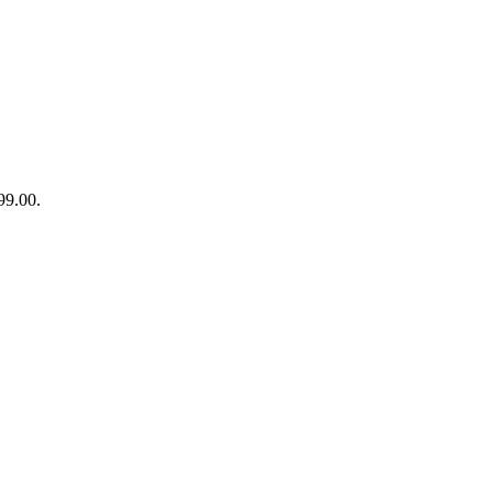
99.00.