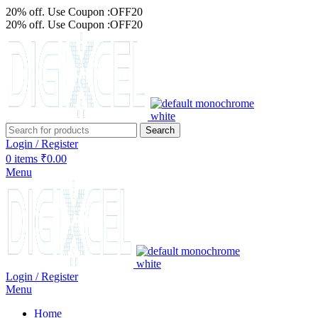
20% off. Use Coupon :OFF20
20% off. Use Coupon :OFF20
Search
Login / Register
0
items
₹
0.00
Menu
Login / Register
Menu
Home