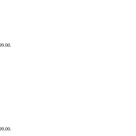
99.00.
99.00.