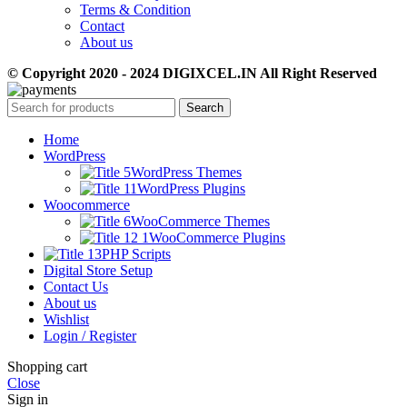
Terms & Condition
Contact
About us
© Copyright 2020 - 2024 DIGIXCEL.IN All Right Reserved
Search
Home
WordPress
WordPress Themes
WordPress Plugins
Woocommerce
WooCommerce Themes
WooCommerce Plugins
PHP Scripts
Digital Store Setup
Contact Us
About us
Wishlist
Login / Register
Shopping cart
Close
Sign in