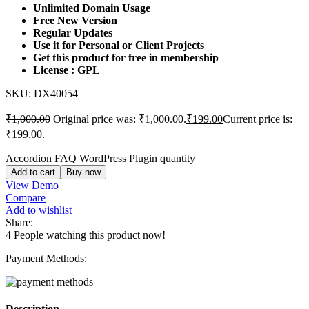
Unlimited Domain Usage
Free New Version
Regular Updates
Use it for Personal or Client Projects
Get this product for free in membership
License : GPL
SKU:
DX40054
₹
1,000.00
Original price was: ₹1,000.00.
₹
199.00
Current price is:
₹199.00.
Accordion FAQ WordPress Plugin quantity
Add to cart
Buy now
View Demo
Compare
Add to wishlist
Share:
4
People watching this product now!
Payment Methods:
Description