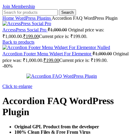
Join Membership
Search
Home
WordPress Plugins
Accordion FAQ WordPress Plugin
AccessPress Social Pro
₹
1,000.00
Original price was:
₹1,000.00.
₹
199.00
Current price is: ₹199.00.
Back to products
Accordion Footer Menu Widget For Elementor
₹
1,000.00
Original
price was: ₹1,000.00.
₹
199.00
Current price is: ₹199.00.
-80%
Click to enlarge
Accordion FAQ WordPress
Plugin
Original GPL Product from the developer
100% Clean Files & Free From Virus