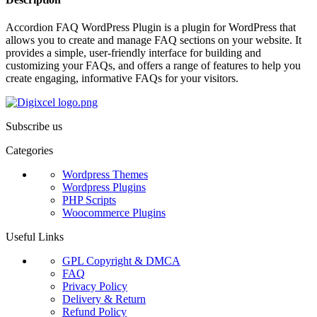
Accordion FAQ WordPress Plugin is a plugin for WordPress that
allows you to create and manage FAQ sections on your website. It
provides a simple, user-friendly interface for building and
customizing your FAQs, and offers a range of features to help you
create engaging, informative FAQs for your visitors.
Subscribe us
Categories
Wordpress Themes
Wordpress Plugins
PHP Scripts
Woocommerce Plugins
Useful Links
GPL Copyright & DMCA
FAQ
Privacy Policy
Delivery & Return
Refund Policy