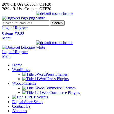
20% off. Use Coupon :OFF20
20% off. Use Coupon :OFF20
Search
Login / Register
0
items
₹
0.00
Menu
Login / Register
Menu
Home
WordPress
WordPress Themes
WordPress Plugins
Woocommerce
WooCommerce Themes
WooCommerce Plugins
PHP Scripts
Digital Store Setup
Contact Us
About us