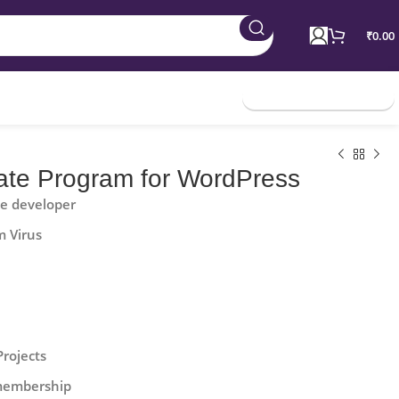
₹
0.00
Join Membership
iliate Program for WordPress
he developer
m Virus
Projects
 membership