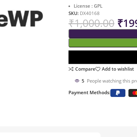
License : GPL
SKU:
DX40168
₹
1,000.00
₹
19
Compare
Add to wishlist
5
People watching this p
Payment Methods: