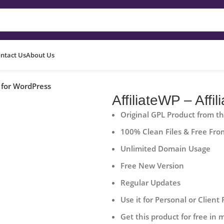
ntact Us
About Us
m for WordPress
AffiliateWP – Aff
Original GPL Product from t
100% Clean Files & Free Fro
Unlimited Domain Usage
Free New Version
Regular Updates
Use it for Personal or Client 
Get this product for free in