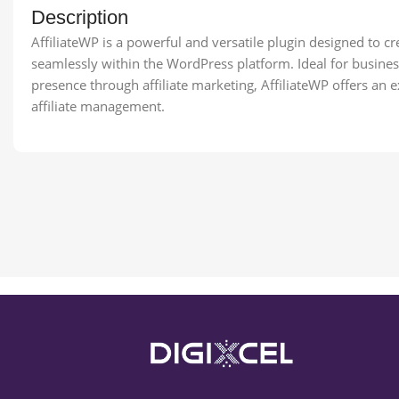
Description
AffiliateWP is a powerful and versatile plugin designed to c
seamlessly within the WordPress platform. Ideal for busines
presence through affiliate marketing, AffiliateWP offers an e
affiliate management.