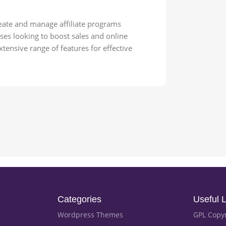
reate and manage affiliate programs
ses looking to boost sales and online
xtensive range of features for effective
Categories
Useful L
Wordpress Themes
GPL Copy