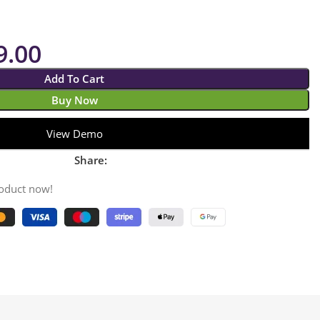
9.00
Add To Cart
Buy Now
View Demo
Share:
roduct now!