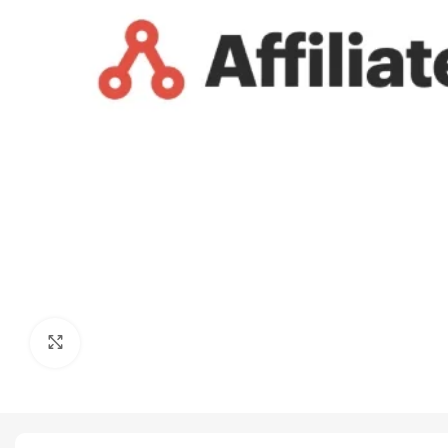
Click to enlarge