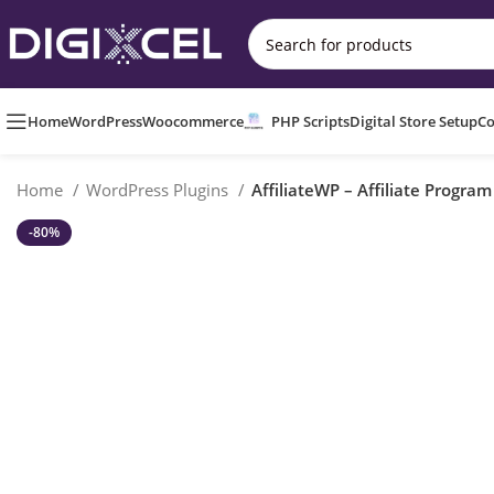
Home
WordPress
Woocommerce
PHP Scripts
Digital Store Setup
Co
Home
WordPress Plugins
AffiliateWP – Affiliate Progra
-80%