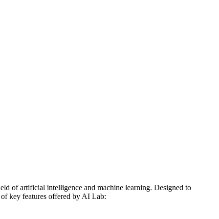
d of artificial intelligence and machine learning. Designed to
 of key features offered by AI Lab: