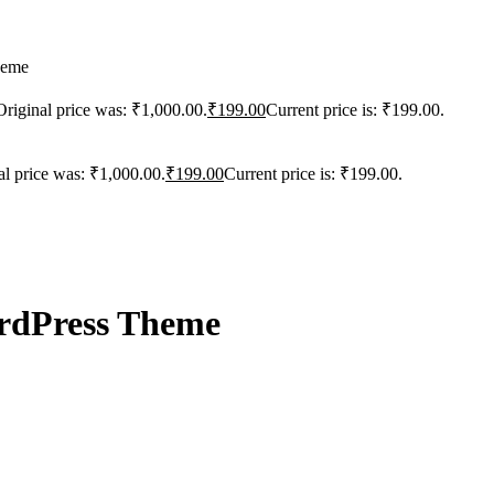
heme
Original price was: ₹1,000.00.
₹
199.00
Current price is: ₹199.00.
al price was: ₹1,000.00.
₹
199.00
Current price is: ₹199.00.
rdPress Theme