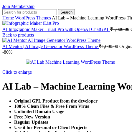
Join Membership
Search
Home
WordPress Themes
AI Lab – Machine Learning WordPress T
AI Infographic Maker – iList Pro with OpenAI ChatGPT
₹
1,000.00
Back to products
AI Mentor | AI Image Generator WordPress Theme
₹
1,000.00
Origin
-80%
Click to enlarge
AI Lab – Machine Learning Wo
Original GPL Product from the developer
100% Clean Files & Free From Virus
Unlimited Domain Usage
Free New Version
Regular Updates
Use it for Personal or Client Projects