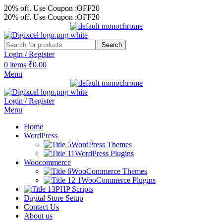
20% off. Use Coupon :OFF20
20% off. Use Coupon :OFF20
Search
Login / Register
0
items
₹
0.00
Menu
Login / Register
Menu
Home
WordPress
WordPress Themes
WordPress Plugins
Woocommerce
WooCommerce Themes
WooCommerce Plugins
PHP Scripts
Digital Store Setup
Contact Us
About us