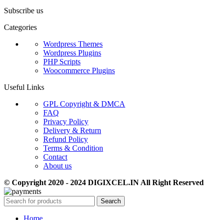
Subscribe us
Categories
Wordpress Themes
Wordpress Plugins
PHP Scripts
Woocommerce Plugins
Useful Links
GPL Copyright & DMCA
FAQ
Privacy Policy
Delivery & Return
Refund Policy
Terms & Condition
Contact
About us
© Copyright 2020 - 2024 DIGIXCEL.IN All Right Reserved
Search
Home