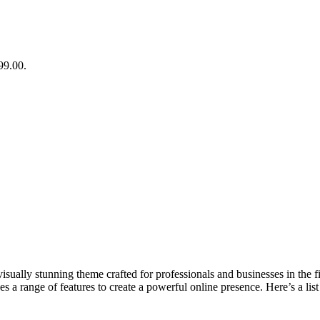
99.00.
lly stunning theme crafted for professionals and businesses in the fiel
s a range of features to create a powerful online presence. Here’s a list