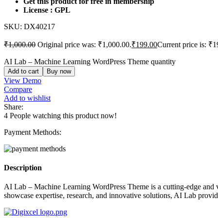
Get this product for free in membership
License : GPL
SKU:
DX40217
₹
1,000.00
Original price was: ₹1,000.00.
₹
199.00
Current price is: ₹1
AI Lab – Machine Learning WordPress Theme quantity
Add to cart
Buy now
View Demo
Compare
Add to wishlist
Share:
4
People watching this product now!
Payment Methods:
Description
AI Lab – Machine Learning WordPress Theme is a cutting-edge and visua
showcase expertise, research, and innovative solutions, AI Lab provide