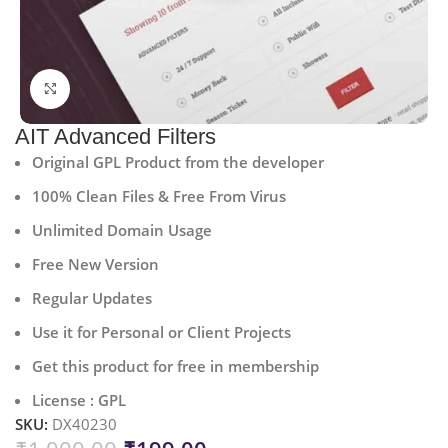
Click to enlarge
AIT Advanced Filters
Original GPL Product from the developer
100% Clean Files & Free From Virus
Unlimited Domain Usage
Free New Version
Regular Updates
Use it for Personal or Client Projects
Get this product for free in membership
License : GPL
SKU:
DX40230