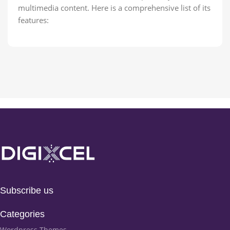
multimedia content. Here is a comprehensive list of its
features:
Subscribe us
Categories
Wordpress Themes