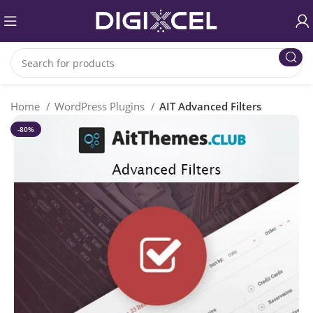
Home
WordPress Plugins
AIT Advanced Filters
-80%