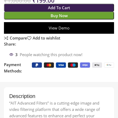
₹
1,000.00
₹
199.00
Add To Cart
Buy Now
View Demo
Compare
Add to wishlist
Share:
3
People watching this product now!
Payment
Methods:
Description
“AIT Advanced Filters” is a cutting-edge image and
video filtering platform that offers a wide range of
advanced features to enhance and perfect your