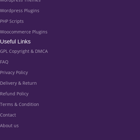
Wordpress Plugins
PHP Scripts
Woocommerce Plugins
Useful Links
GPL Copyright & DMCA
FAQ
Privacy Policy
Delivery & Return
Refund Policy
Terms & Condition
Contact
About us