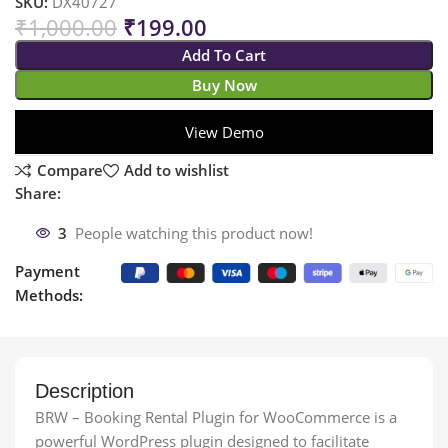
SKU:
DX40727
₹
1,000.00
₹
199.00
Add To Cart
Buy Now
View Demo
Compare
Add to wishlist
Share:
3
People watching this product now!
Payment
Methods:
Description
BRW – Booking Rental Plugin for WooCommerce is a
powerful WordPress plugin designed to facilitate