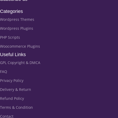
Categories
Wordpress Themes
Wordpress Plugins
PHP Scripts
Woocommerce Plugins
Useful Links
GPL Copyright & DMCA
FAQ
Privacy Policy
Delivery & Return
Refund Policy
Terms & Condition
Contact