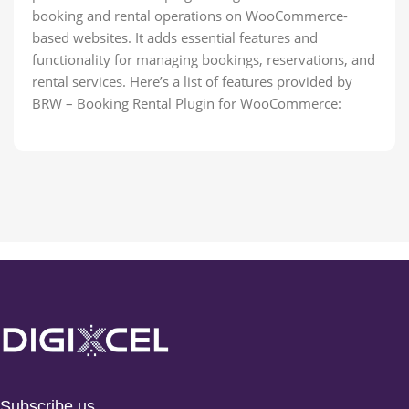
booking and rental operations on WooCommerce-
based websites. It adds essential features and
functionality for managing bookings, reservations, and
rental services. Here’s a list of features provided by
BRW – Booking Rental Plugin for WooCommerce:
Subscribe us