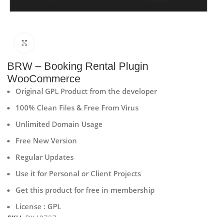
Click to enlarge
BRW – Booking Rental Plugin
WooCommerce
Original GPL Product from the developer
100% Clean Files & Free From Virus
Unlimited Domain Usage
Free New Version
Regular Updates
Use it for Personal or Client Projects
Get this product for free in membership
License : GPL