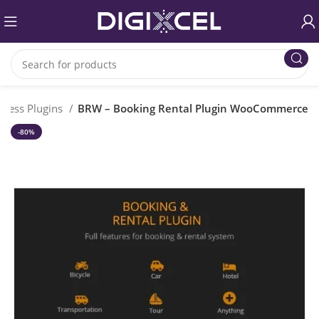
ress Plugins
BRW – Booking Rental Plugin WooCommerce
-80%