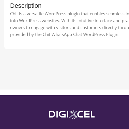
Description
Chit is a versatile WordPress plugin that enables seamless i
into WordPress websites. With its intuitive interface and pr
owners to engage with visitors and customers directly thro
provided by the Chit WhatsApp Chat WordPress Plugin: