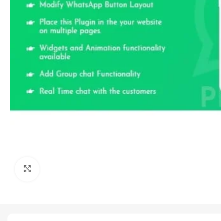
Click to enlarge