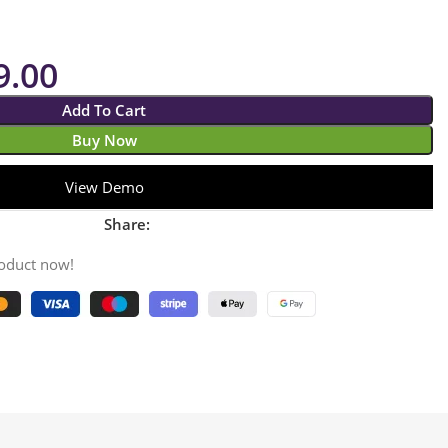
9.00
Add To Cart
Buy Now
View Demo
Share:
roduct now!