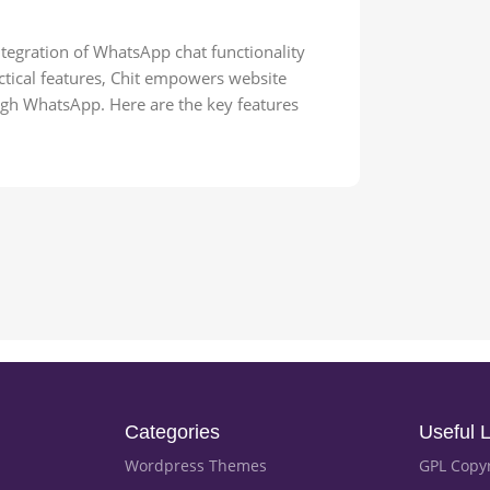
ntegration of WhatsApp chat functionality
actical features, Chit empowers website
ugh WhatsApp. Here are the key features
Categories
Useful L
Wordpress Themes
GPL Copy