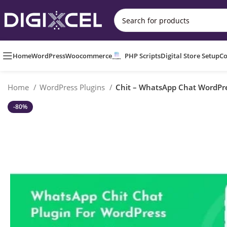
Home
WordPress
Woocommerce
PHP Scripts
Digital Store Setup
Co
Home
WordPress Plugins
Chit – WhatsApp Chat WordPre
-80%