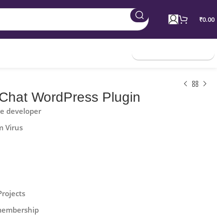
₹
0.00
Join Membership
Chat WordPress Plugin
he developer
m Virus
Projects
 membership