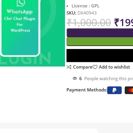
License : GPL
SKU:
DX40943
₹
1,000.00
₹
19
Compare
Add to wishlist
6
People watching this p
Payment Methods: