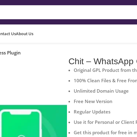
ntact Us
About Us
ss Plugin
Chit – WhatsApp 
Original GPL Product from t
100% Clean Files & Free Fro
Unlimited Domain Usage
Free New Version
Regular Updates
Use it for Personal or Client 
Get this product for free in