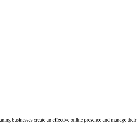
eaning businesses create an effective online presence and manage their