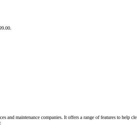
99.00.
ces and maintenance companies. It offers a range of features to help cl
: