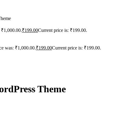
 Theme
: ₹1,000.00.
₹
199.00
Current price is: ₹199.00.
ice was: ₹1,000.00.
₹
199.00
Current price is: ₹199.00.
WordPress Theme