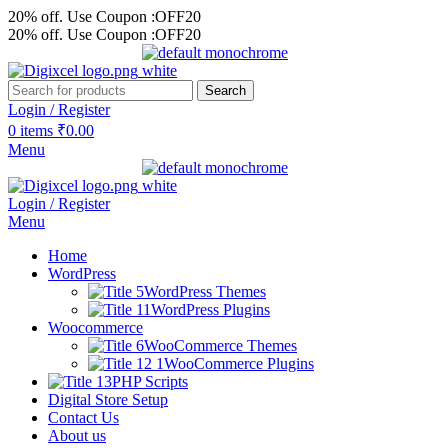
20% off. Use Coupon :OFF20
20% off. Use Coupon :OFF20
Search
Login / Register
0
items
₹
0.00
Menu
Login / Register
Menu
Home
WordPress
WordPress Themes
WordPress Plugins
Woocommerce
WooCommerce Themes
WooCommerce Plugins
PHP Scripts
Digital Store Setup
Contact Us
About us