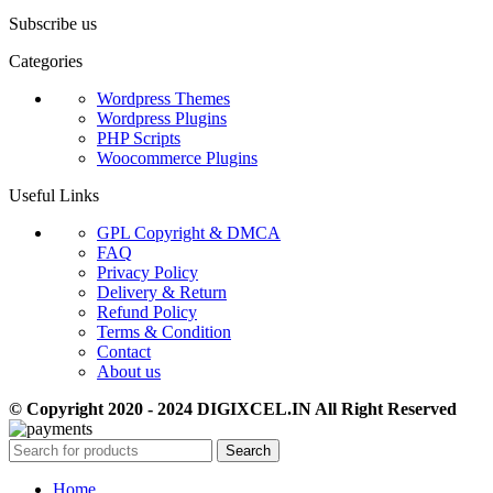
Subscribe us
Categories
Wordpress Themes
Wordpress Plugins
PHP Scripts
Woocommerce Plugins
Useful Links
GPL Copyright & DMCA
FAQ
Privacy Policy
Delivery & Return
Refund Policy
Terms & Condition
Contact
About us
© Copyright 2020 - 2024 DIGIXCEL.IN All Right Reserved
Search
Home