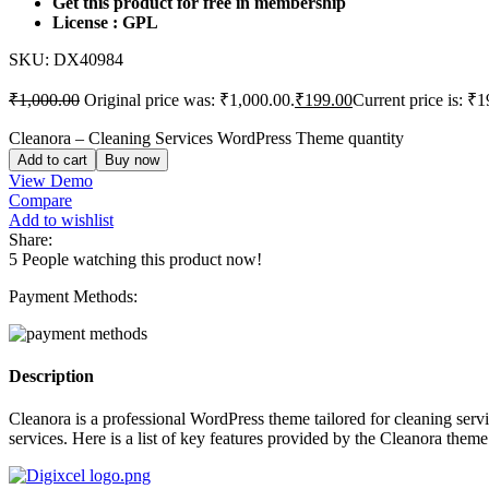
Get this product for free in membership
License : GPL
SKU:
DX40984
₹
1,000.00
Original price was: ₹1,000.00.
₹
199.00
Current price is: ₹1
Cleanora – Cleaning Services WordPress Theme quantity
Add to cart
Buy now
View Demo
Compare
Add to wishlist
Share:
5
People watching this product now!
Payment Methods:
Description
Cleanora is a professional WordPress theme tailored for cleaning servi
services. Here is a list of key features provided by the Cleanora theme