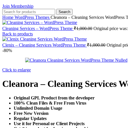
Join Membership
Search
Home
WordPress Themes
Cleanora – Cleaning Services WordPress
Cleaning Services – WordPress Theme
₹
1,000.00
Original price was
Back to products
Clenix – Cleaning Services WordPress Theme
₹
1,000.00
Original pr
-80%
Click to enlarge
Cleanora – Cleaning Services 
Original GPL Product from the developer
100% Clean Files & Free From Virus
Unlimited Domain Usage
Free New Version
Regular Updates
Use it for Personal or Client Projects