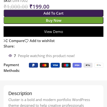
SKU:
DX41002
₹
1,000.00
₹
199.00
Add To Cart
Buy Now
View Demo
Compare
Add to wishlist
Share:
7
People watching this product now!
Payment
Methods:
Description
Cluster is a bold and modern portfolio WordPress
theme designed to help creative professionals