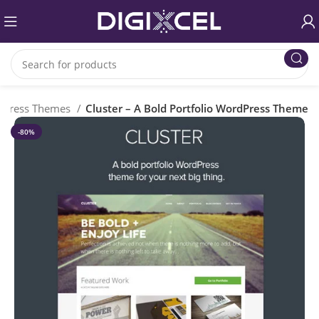
dPress Themes
Cluster – A Bold Portfolio WordPress Theme
-80%