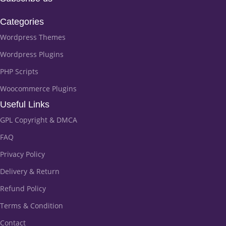
Categories
Wordpress Themes
Wordpress Plugins
PHP Scripts
Woocommerce Plugins
Useful Links
GPL Copyright & DMCA
FAQ
Privacy Policy
Delivery & Return
Refund Policy
Terms & Condition
Contact