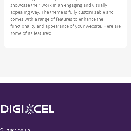
showcase their work in an engaging and visually
appealing way. The theme is fully customizable and
comes with a range of features to enhance the
functionality and appearance of your website. Here are
some of its features:
Subscribe us