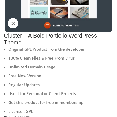
Click to enlarge
Cluster – A Bold Portfolio WordPress
Theme
Original GPL Product from the developer
100% Clean Files & Free From Virus
Unlimited Domain Usage
Free New Version
Regular Updates
Use it for Personal or Client Projects
Get this product for free in membership
License : GPL