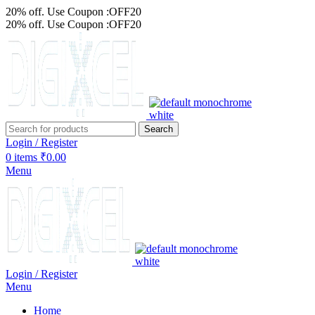
20% off. Use Coupon :OFF20
20% off. Use Coupon :OFF20
Search
Login / Register
0
items
₹
0.00
Menu
Login / Register
Menu
Home