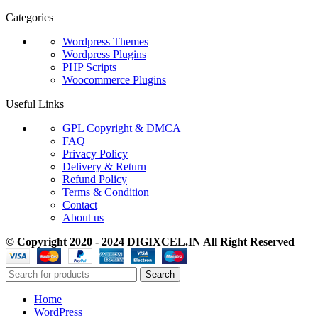
Categories
Wordpress Themes
Wordpress Plugins
PHP Scripts
Woocommerce Plugins
Useful Links
GPL Copyright & DMCA
FAQ
Privacy Policy
Delivery & Return
Refund Policy
Terms & Condition
Contact
About us
© Copyright 2020 - 2024 DIGIXCEL.IN All Right Reserved
Search
Home
WordPress