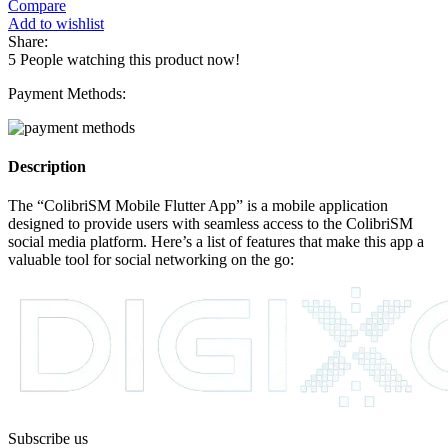
Compare
Add to wishlist
Share:
5
People watching this product now!
Payment Methods:
Description
The “ColibriSM Mobile Flutter App” is a mobile application
designed to provide users with seamless access to the ColibriSM
social media platform. Here’s a list of features that make this app a
valuable tool for social networking on the go:
Subscribe us