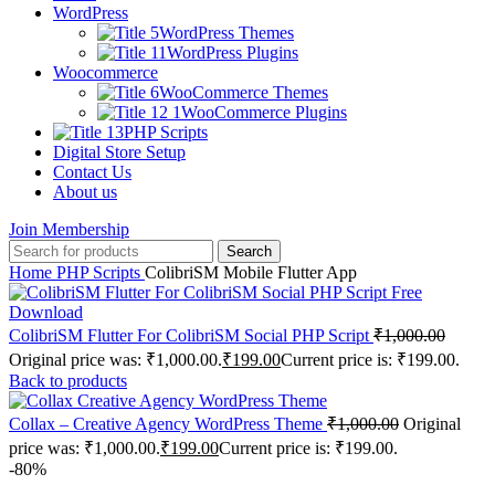
WordPress
WordPress Themes
WordPress Plugins
Woocommerce
WooCommerce Themes
WooCommerce Plugins
PHP Scripts
Digital Store Setup
Contact Us
About us
Join Membership
Search
Home
PHP Scripts
ColibriSM Mobile Flutter App
ColibriSM Flutter For ColibriSM Social PHP Script
₹
1,000.00
Original price was: ₹1,000.00.
₹
199.00
Current price is: ₹199.00.
Back to products
Collax – Creative Agency WordPress Theme
₹
1,000.00
Original
price was: ₹1,000.00.
₹
199.00
Current price is: ₹199.00.
-80%