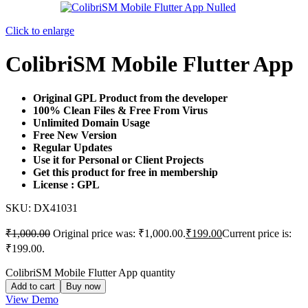
Click to enlarge
ColibriSM Mobile Flutter App
Original GPL Product from the developer
100% Clean Files & Free From Virus
Unlimited Domain Usage
Free New Version
Regular Updates
Use it for Personal or Client Projects
Get this product for free in membership
License : GPL
SKU:
DX41031
₹
1,000.00
Original price was: ₹1,000.00.
₹
199.00
Current price is:
₹199.00.
ColibriSM Mobile Flutter App quantity
Add to cart
Buy now
View Demo