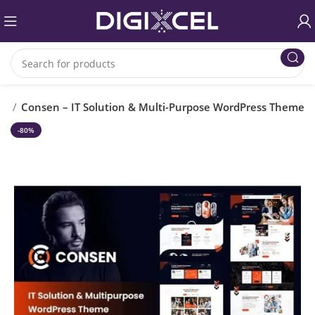
es
Consen – IT Solution & Multi-Purpose WordPress Theme
-80%