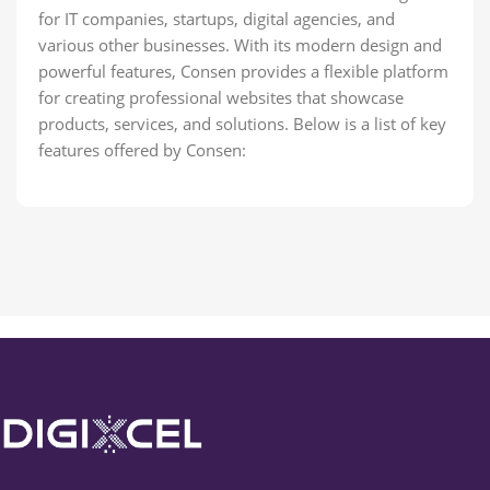
for IT companies, startups, digital agencies, and
various other businesses. With its modern design and
powerful features, Consen provides a flexible platform
for creating professional websites that showcase
products, services, and solutions. Below is a list of key
features offered by Consen: