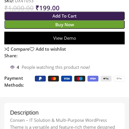
SKU:
DX41053
₹
1,000.00
₹
199.00
Add To Cart
Buy Now
View Demo
Compare
Add to wishlist
Share:
4
People watching this product now!
Payment
Methods:
Description
Consen – IT Solution & Multi-Purpose WordPress
Theme is a versatile and feature-rich theme designed