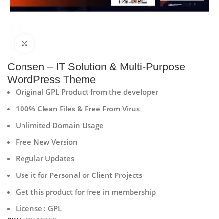
Click to enlarge
Consen – IT Solution & Multi-Purpose
WordPress Theme
Original GPL Product from the developer
100% Clean Files & Free From Virus
Unlimited Domain Usage
Free New Version
Regular Updates
Use it for Personal or Client Projects
Get this product for free in membership
License : GPL