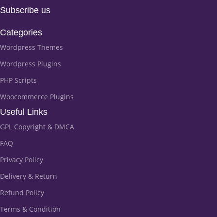
Subscribe us
Categories
Wordpress Themes
Wordpress Plugins
PHP Scripts
Woocommerce Plugins
Useful Links
GPL Copyright & DMCA
FAQ
Privacy Policy
Delivery & Return
Refund Policy
Terms & Condition