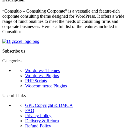
“Consultio – Consulting Corporate” is a versatile and feature-rich
corporate consulting theme designed for WordPress. It offers a wide
range of functionalities to meet the needs of consulting firms and
corporate businesses. Here is a full list of the features included in
Consultio:
Subscribe us
Categories
Wordpress Themes
Wordpress Plugins
PHP Scripts
Woocommerce Plugins
Useful Links
GPL Copyright & DMCA
FAQ
Privacy Policy
Delivery & Return
Refund Policy