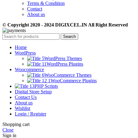
Terms & Condition
Contact
About us
© Copyright 2020 - 2024 DIGIXCEL.IN All Right Reserved
Search
Home
WordPress
WordPress Themes
WordPress Plugins
Woocommerce
WooCommerce Themes
WooCommerce Plugins
PHP Scripts
Digital Store Setup
Contact Us
About us
Wishlist
Login / Register
Shopping cart
Close
Sign in