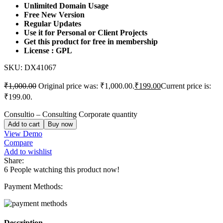
Unlimited Domain Usage
Free New Version
Regular Updates
Use it for Personal or Client Projects
Get this product for free in membership
License : GPL
SKU:
DX41067
₹
1,000.00
Original price was: ₹1,000.00.
₹
199.00
Current price is:
₹199.00.
Consultio – Consulting Corporate quantity
Add to cart
Buy now
View Demo
Compare
Add to wishlist
Share:
6
People watching this product now!
Payment Methods:
Description