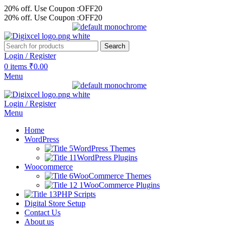
20% off. Use Coupon :OFF20
20% off. Use Coupon :OFF20
Search
Login / Register
0
items
₹
0.00
Menu
Login / Register
Menu
Home
WordPress
WordPress Themes
WordPress Plugins
Woocommerce
WooCommerce Themes
WooCommerce Plugins
PHP Scripts
Digital Store Setup
Contact Us
About us