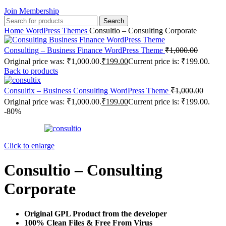
Join Membership
Search
Home
WordPress Themes
Consultio – Consulting Corporate
Consulting – Business Finance WordPress Theme
₹
1,000.00
Original price was: ₹1,000.00.
₹
199.00
Current price is: ₹199.00.
Back to products
Consultix – Business Consulting WordPress Theme
₹
1,000.00
Original price was: ₹1,000.00.
₹
199.00
Current price is: ₹199.00.
-80%
Click to enlarge
Consultio – Consulting
Corporate
Original GPL Product from the developer
100% Clean Files & Free From Virus