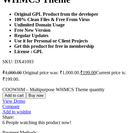
Original GPL Product from the developer
100% Clean Files & Free From Virus
Unlimited Domain Usage
Free New Version
Regular Updates
Use it for Personal or Client Projects
Get this product for free in membership
License : GPL
SKU:
DX41093
₹
1,000.00
Original price was: ₹1,000.00.
₹
199.00
Current price is:
₹199.00.
COOWHM – Multipurpose WHMCS Theme quantity
Add to cart
Buy now
View Demo
Compare
Add to wishlist
Share:
6
People watching this product now!
Payment Methods: