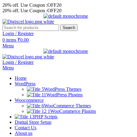
20% off. Use Coupon :OFF20
20% off. Use Coupon :OFF20
Search
Login / Register
0
items
₹
0.00
Menu
Login / Register
Menu
Home
WordPress
WordPress Themes
WordPress Plugins
Woocommerce
WooCommerce Themes
WooCommerce Plugins
PHP Scripts
Digital Store Setup
Contact Us
About us