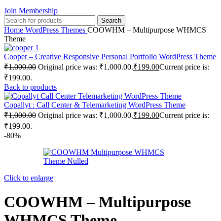
Join Membership
Search
Home
WordPress Themes
COOWHM – Multipurpose WHMCS
Theme
Cooper – Creative Responsive Personal Portfolio WordPress Theme
₹
1,000.00
Original price was: ₹1,000.00.
₹
199.00
Current price is:
₹199.00.
Back to products
Copallyt : Call Center & Telemarketing WordPress Theme
₹
1,000.00
Original price was: ₹1,000.00.
₹
199.00
Current price is:
₹199.00.
-80%
Click to enlarge
COOWHM – Multipurpose
WHMCS Theme