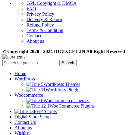
GPL Copyright & DMCA
FAQ
Privacy Policy
Delivery & Return
Refund Policy
Terms & Condition
Contact
About us
© Copyright 2020 - 2024 DIGIXCEL.IN All Right Reserved
Search
Home
WordPress
WordPress Themes
WordPress Plugins
Woocommerce
WooCommerce Themes
WooCommerce Plugins
PHP Scripts
Digital Store Setup
Contact Us
About us
Wishlist