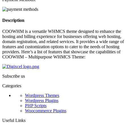
Description
COOWHM is a versatile WHMCS theme designed to enhance the
hosting and billing experience for businesses offering web hosting,
domain registration, and related services. It provides a wide range of
features and customization options to cater to the needs of hosting
providers. Here’s a list of features that showcase the capabilities of
COOWHM – Multipurpose WHMCS Theme:
Subscribe us
Categories
Wordpress Themes
Wordpress Plugins
PHP Scripts
Woocommerce Plugins
Useful Links