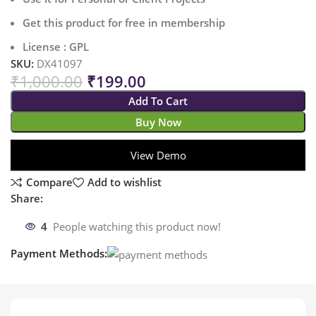
Get this product for free in membership
License : GPL
SKU:
DX41097
₹
1,000.00
₹
199.00
Add To Cart
Buy Now
View Demo
Compare
Add to wishlist
Share:
4
People watching this product now!
Payment Methods: