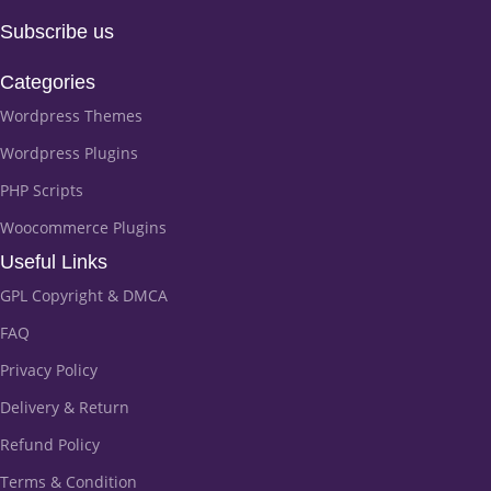
Subscribe us
Categories
Wordpress Themes
Wordpress Plugins
PHP Scripts
Woocommerce Plugins
Useful Links
GPL Copyright & DMCA
FAQ
Privacy Policy
Delivery & Return
Refund Policy
Terms & Condition