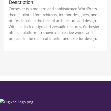
Description
Corbesier is a modern and sophisticated WordPress
theme tailored for architects, interior designers, and
professionals in the field of architecture and design.
With its sleek design and versatile features, Corbesier
offers a platform to showcase creative works and
projects in the realm of interior and exterior design.