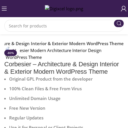
ecture & Design Interior & Exterior Modern WordPress Theme
Click to enlarge
-80%
Corbesier – Architecture & Design Interior
& Exterior Modern WordPress Theme
Original GPL Product from the developer
100% Clean Files & Free From Virus
Unlimited Domain Usage
Free New Version
Regular Updates
Use it for Personal or Client Projects