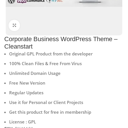
Click to enlarge
Corporate Business WordPress Theme –
Cleanstart
Original GPL Product from the developer
100% Clean Files & Free From Virus
Unlimited Domain Usage
Free New Version
Regular Updates
Use it for Personal or Client Projects
Get this product for free in membership
License : GPL