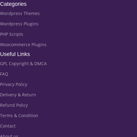
Categories
Wordpress Themes
Wordpress Plugins
PHP Scripts
Woocommerce Plugins
Useful Links
GPL Copyright & DMCA
FAQ
Privacy Policy
Delivery & Return
Refund Policy
Terms & Condition
Contact
About us