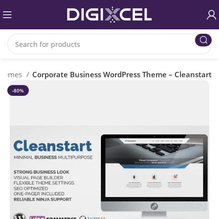
Themes
Corporate Business WordPress Theme – Cleanstart
-80%