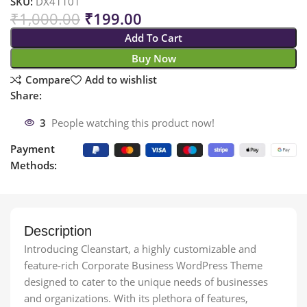
SKU:
DX41101
₹
1,000.00
₹
199.00
Add To Cart
Buy Now
Compare
Add to wishlist
Share:
3
People watching this product now!
Payment
Methods:
Description
Introducing Cleanstart, a highly customizable and
feature-rich Corporate Business WordPress Theme
designed to cater to the unique needs of businesses
and organizations. With its plethora of features,