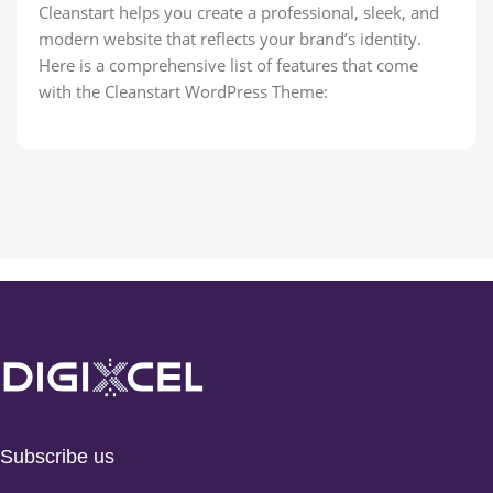
Cleanstart helps you create a professional, sleek, and
modern website that reflects your brand’s identity.
Here is a comprehensive list of features that come
with the Cleanstart WordPress Theme:
Subscribe us