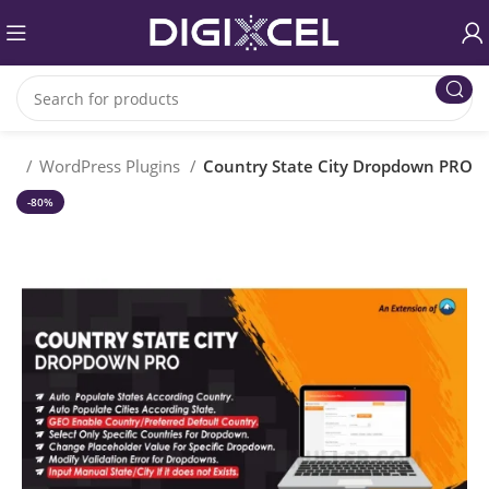
me
WordPress Plugins
Country State City Dropdown PRO
-80%