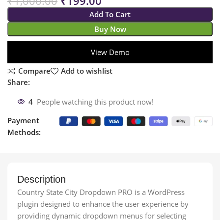
₹
1,000.00
₹
199.00
Add To Cart
Buy Now
View Demo
Compare
Add to wishlist
Share:
4
People watching this product now!
Payment
Methods:
Description
Country State City Dropdown PRO is a WordPress
plugin designed to enhance the user experience by
providing dynamic dropdown menus for selecting