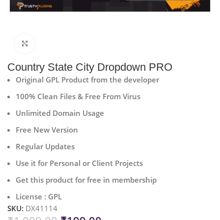
Click to enlarge
Country State City Dropdown PRO
Original GPL Product from the developer
100% Clean Files & Free From Virus
Unlimited Domain Usage
Free New Version
Regular Updates
Use it for Personal or Client Projects
Get this product for free in membership
License : GPL
SKU:
DX41114