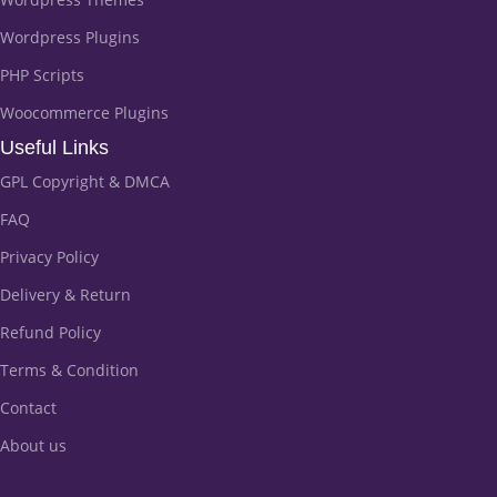
Wordpress Plugins
PHP Scripts
Woocommerce Plugins
Useful Links
GPL Copyright & DMCA
FAQ
Privacy Policy
Delivery & Return
Refund Policy
Terms & Condition
Contact
About us