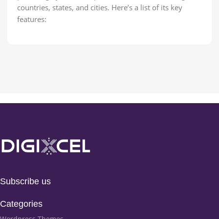
countries, states, and cities. Here’s a list of its key
features:
Subscribe us
Categories
Wordpress Themes