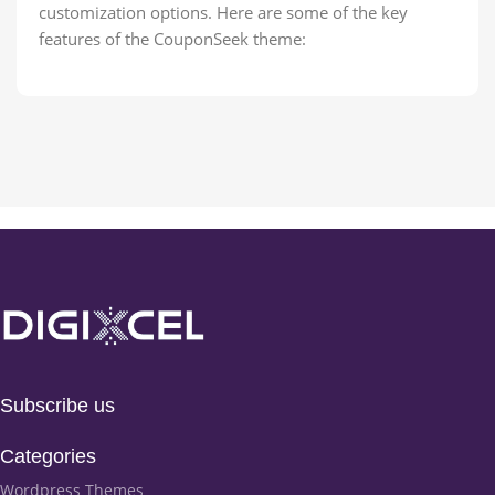
customization options. Here are some of the key
features of the CouponSeek theme:
Subscribe us
Categories
Wordpress Themes