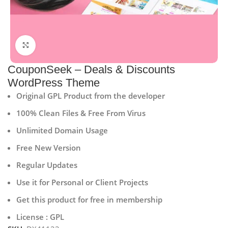
Click to enlarge
CouponSeek – Deals & Discounts
WordPress Theme
Original GPL Product from the developer
100% Clean Files & Free From Virus
Unlimited Domain Usage
Free New Version
Regular Updates
Use it for Personal or Client Projects
Get this product for free in membership
License : GPL