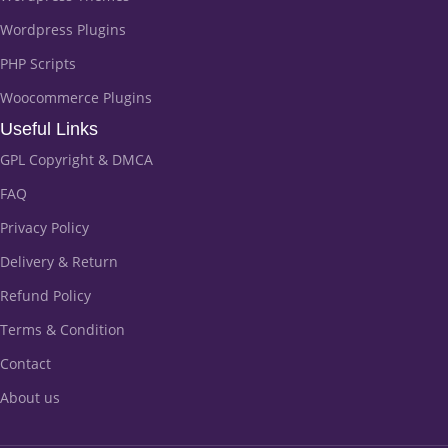
Wordpress Plugins
PHP Scripts
Woocommerce Plugins
Useful Links
GPL Copyright & DMCA
FAQ
Privacy Policy
Delivery & Return
Refund Policy
Terms & Condition
Contact
About us