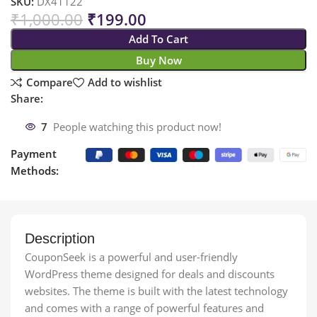
SKU:
DX41122
₹
1,000.00
₹
199.00
Add To Cart
Buy Now
Compare
Add to wishlist
Share:
7
People watching this product now!
Payment
Methods:
Description
CouponSeek is a powerful and user-friendly
WordPress theme designed for deals and discounts
websites. The theme is built with the latest technology
and comes with a range of powerful features and