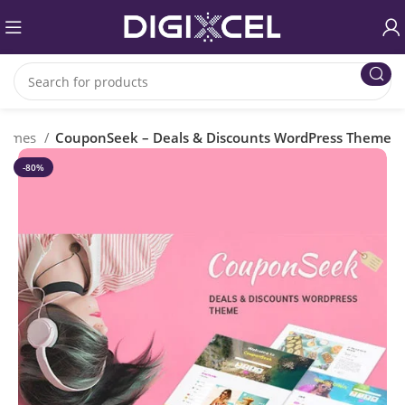
Themes
CouponSeek – Deals & Discounts WordPress Theme
-80%