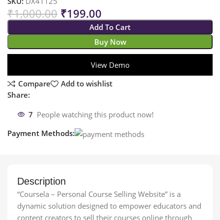
SKU:
DX41125
₹
1,000.00
₹
199.00
Add To Cart
Buy Now
View Demo
Compare
Add to wishlist
Share:
7
People watching this product now!
Payment Methods:
Description
“Coursela – Personal Course Selling Website” is a
dynamic solution designed to empower educators and
content creators to sell their courses online through