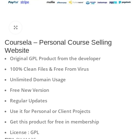
Click to enlarge
Coursela – Personal Course Selling
Website
Original GPL Product from the developer
100% Clean Files & Free From Virus
Unlimited Domain Usage
Free New Version
Regular Updates
Use it for Personal or Client Projects
Get this product for free in membership
License : GPL