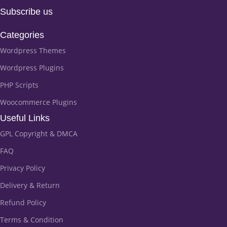
Subscribe us
Categories
Wordpress Themes
Wordpress Plugins
PHP Scripts
Woocommerce Plugins
Useful Links
GPL Copyright & DMCA
FAQ
Privacy Policy
Delivery & Return
Refund Policy
Terms & Condition