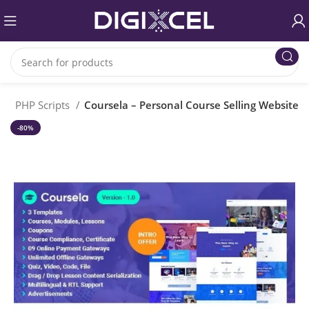
e
PHP Scripts
Coursela – Personal Course Selling Website
-80%