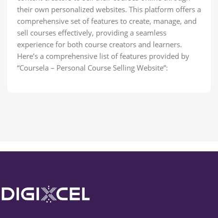
their own personalized websites. This platform offers a
comprehensive set of features to create, manage, and
sell courses effectively, providing a seamless
experience for both course creators and learners.
Here’s a comprehensive list of features provided by
“Coursela – Personal Course Selling Website”: