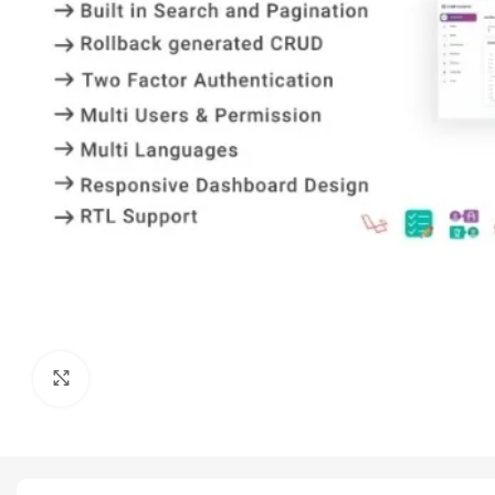
Click to enlarge