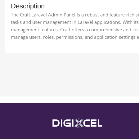
Description
The Craft Laravel Admin Panel is a robust and feature-rich s
tasks and user management in Laravel applications. With it
management features, Craft offers a comprehensive and cus
manage users, roles, permissions, and application settings ef