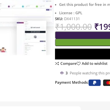
Get this product for free in
License : GPL
SKU:
DX41131
₹
1,000.00
₹
19
Compare
Add to wishlist
3
People watching this p
Payment Methods: