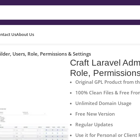
ntact Us
About Us
der, Users, Role, Permissions & Settings
Craft Laravel Adm
Role, Permissions
Original GPL Product from t
100% Clean Files & Free Fro
Unlimited Domain Usage
Free New Version
Regular Updates
Use it for Personal or Client 