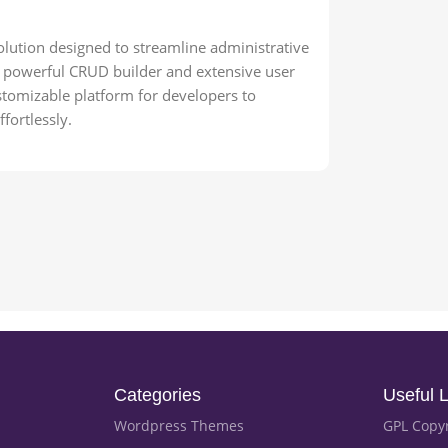
olution designed to streamline administrative
s powerful CRUD builder and extensive user
tomizable platform for developers to
fortlessly.
Categories
Useful L
Wordpress Themes
GPL Copy