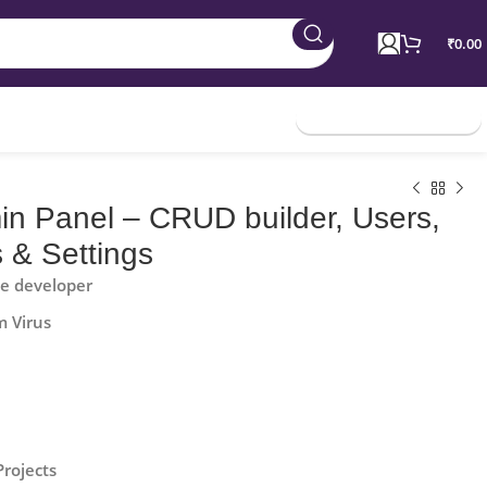
₹
0.00
Join Membership
in Panel – CRUD builder, Users,
 & Settings
he developer
m Virus
Projects