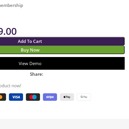
 membership
9.00
Add To Cart
Buy Now
View Demo
Share:
roduct now!