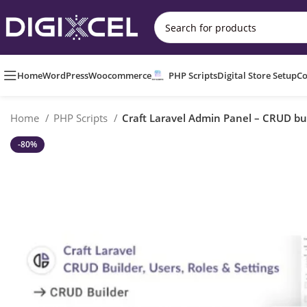
Home
WordPress
Woocommerce
PHP Scripts
Digital Store Setup
Co
Home
PHP Scripts
Craft Laravel Admin Panel – CRUD buil
-80%