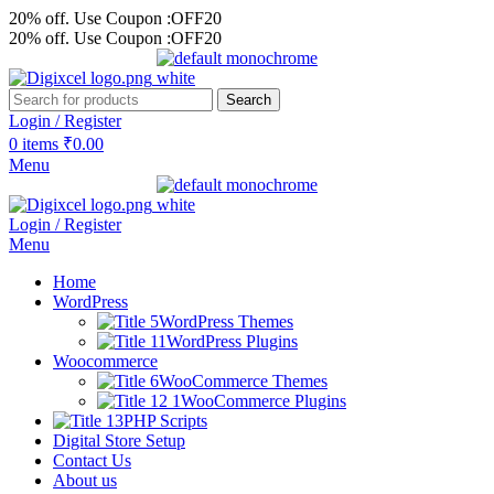
20% off. Use Coupon :OFF20
20% off. Use Coupon :OFF20
Search
Login / Register
0
items
₹
0.00
Menu
Login / Register
Menu
Home
WordPress
WordPress Themes
WordPress Plugins
Woocommerce
WooCommerce Themes
WooCommerce Plugins
PHP Scripts
Digital Store Setup
Contact Us
About us