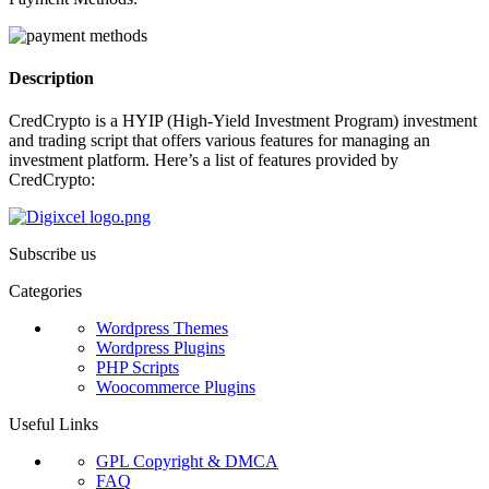
Description
CredCrypto is a HYIP (High-Yield Investment Program) investment
and trading script that offers various features for managing an
investment platform. Here’s a list of features provided by
CredCrypto:
Subscribe us
Categories
Wordpress Themes
Wordpress Plugins
PHP Scripts
Woocommerce Plugins
Useful Links
GPL Copyright & DMCA
FAQ