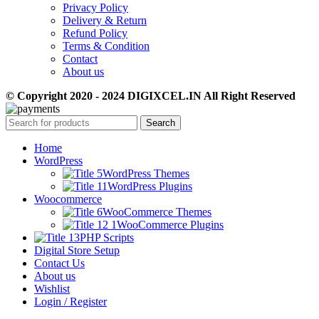
Privacy Policy
Delivery & Return
Refund Policy
Terms & Condition
Contact
About us
© Copyright 2020 - 2024 DIGIXCEL.IN All Right Reserved
Search
Home
WordPress
WordPress Themes
WordPress Plugins
Woocommerce
WooCommerce Themes
WooCommerce Plugins
PHP Scripts
Digital Store Setup
Contact Us
About us
Wishlist
Login / Register