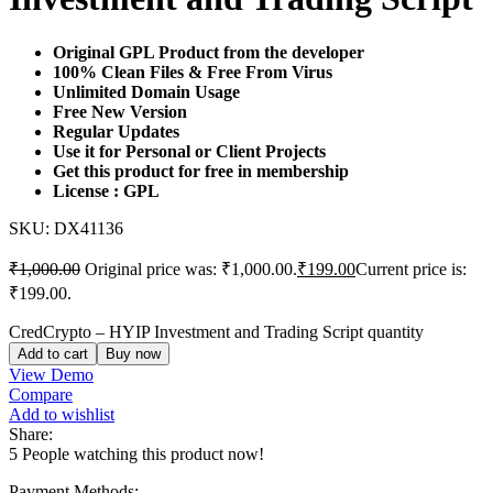
Original GPL Product from the developer
100% Clean Files & Free From Virus
Unlimited Domain Usage
Free New Version
Regular Updates
Use it for Personal or Client Projects
Get this product for free in membership
License : GPL
SKU:
DX41136
₹
1,000.00
Original price was: ₹1,000.00.
₹
199.00
Current price is:
₹199.00.
CredCrypto – HYIP Investment and Trading Script quantity
Add to cart
Buy now
View Demo
Compare
Add to wishlist
Share:
5
People watching this product now!
Payment Methods: