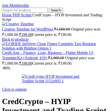
Join Membership
Search
Home
PHP Scripts
CredCrypto – HYIP Investment and Trading
Script
Creative Timeline for WordPress
₹
1,000.00
Original price was:
₹1,000.00.
₹
199.00
Current price is: ₹199.00.
Back to products
Credit App – Finance, Loan, Business – Flutter Mobile UI
Template/Kit (Android, iOS)
₹
1,000.00
Original price was:
₹1,000.00.
₹
199.00
Current price is: ₹199.00.
-80%
Click to enlarge
CredCrypto – HYIP
Investment and Trading Script