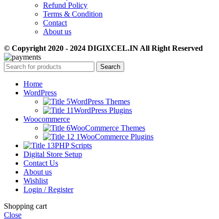
Refund Policy
Terms & Condition
Contact
About us
© Copyright 2020 - 2024 DIGIXCEL.IN All Right Reserved
Search
Home
WordPress
WordPress Themes
WordPress Plugins
Woocommerce
WooCommerce Themes
WooCommerce Plugins
PHP Scripts
Digital Store Setup
Contact Us
About us
Wishlist
Login / Register
Shopping cart
Close