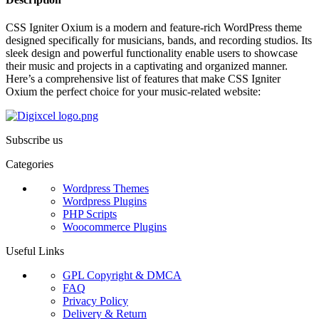
CSS Igniter Oxium is a modern and feature-rich WordPress theme
designed specifically for musicians, bands, and recording studios. Its
sleek design and powerful functionality enable users to showcase
their music and projects in a captivating and organized manner.
Here’s a comprehensive list of features that make CSS Igniter
Oxium the perfect choice for your music-related website:
Subscribe us
Categories
Wordpress Themes
Wordpress Plugins
PHP Scripts
Woocommerce Plugins
Useful Links
GPL Copyright & DMCA
FAQ
Privacy Policy
Delivery & Return