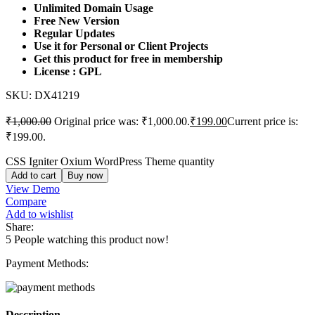
Unlimited Domain Usage
Free New Version
Regular Updates
Use it for Personal or Client Projects
Get this product for free in membership
License : GPL
SKU:
DX41219
₹
1,000.00
Original price was: ₹1,000.00.
₹
199.00
Current price is:
₹199.00.
CSS Igniter Oxium WordPress Theme quantity
Add to cart
Buy now
View Demo
Compare
Add to wishlist
Share:
5
People watching this product now!
Payment Methods:
Description