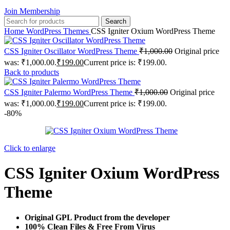
Join Membership
Search
Home
WordPress Themes
CSS Igniter Oxium WordPress Theme
CSS Igniter Oscillator WordPress Theme
₹
1,000.00
Original price
was: ₹1,000.00.
₹
199.00
Current price is: ₹199.00.
Back to products
CSS Igniter Palermo WordPress Theme
₹
1,000.00
Original price
was: ₹1,000.00.
₹
199.00
Current price is: ₹199.00.
-80%
Click to enlarge
CSS Igniter Oxium WordPress
Theme
Original GPL Product from the developer
100% Clean Files & Free From Virus