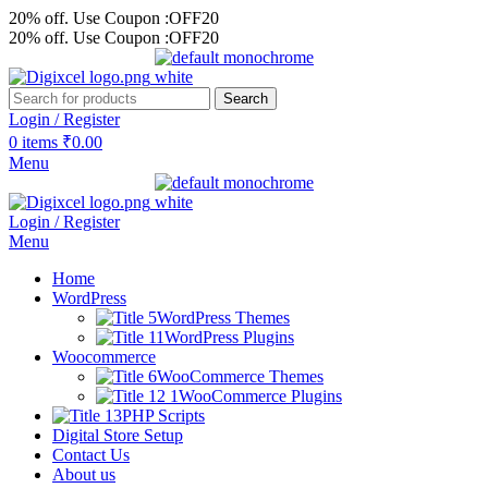
20% off. Use Coupon :OFF20
20% off. Use Coupon :OFF20
Search
Login / Register
0
items
₹
0.00
Menu
Login / Register
Menu
Home
WordPress
WordPress Themes
WordPress Plugins
Woocommerce
WooCommerce Themes
WooCommerce Plugins
PHP Scripts
Digital Store Setup
Contact Us
About us