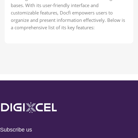
bases. With its user-friendly interface and
customizable features, Docfi empowers users to
organize and present information effectively. Below is
a comprehensive list of its key features:
Subscribe us