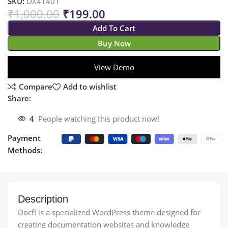
SKU:
DX41401
₹
1,000.00
₹
199.00
Add To Cart
Buy Now
View Demo
Compare
Add to wishlist
Share:
4
People watching this product now!
Payment
Methods:
Description
Docfi is a specialized WordPress theme designed for
creating documentation websites and knowledge