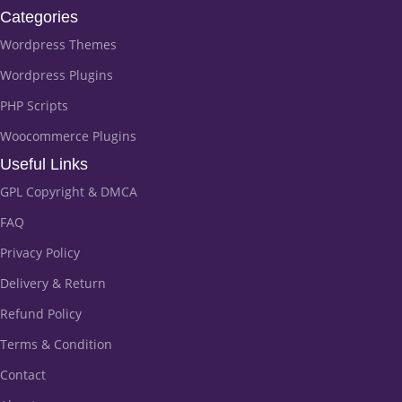
Categories
Wordpress Themes
Wordpress Plugins
PHP Scripts
Woocommerce Plugins
Useful Links
GPL Copyright & DMCA
FAQ
Privacy Policy
Delivery & Return
Refund Policy
Terms & Condition
Contact