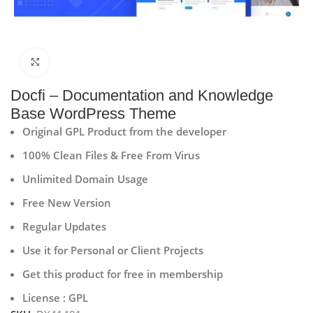
Click to enlarge
Docfi – Documentation and Knowledge
Base WordPress Theme
Original GPL Product from the developer
100% Clean Files & Free From Virus
Unlimited Domain Usage
Free New Version
Regular Updates
Use it for Personal or Client Projects
Get this product for free in membership
License : GPL