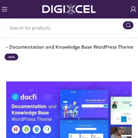
cfi – Documentation and Knowledge Base WordPress Theme
-80%