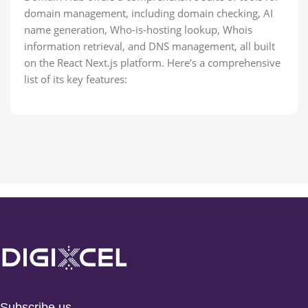
domain management, including domain checking, AI
name generation, Who-is-hosting lookup, Whois
information retrieval, and DNS management, all built
on the React Next.js platform. Here’s a comprehensive
list of its key features:
Subscribe us