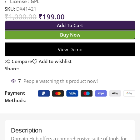
License : GPL
SKU:
DX41421
₹
1,000.00
₹
199.00
Add To Cart
Buy Now
View Demo
Compare
Add to wishlist
Share:
7
People watching this product now!
Payment
Methods:
Description
Domain Hub offers a comprehensive suite of tools for