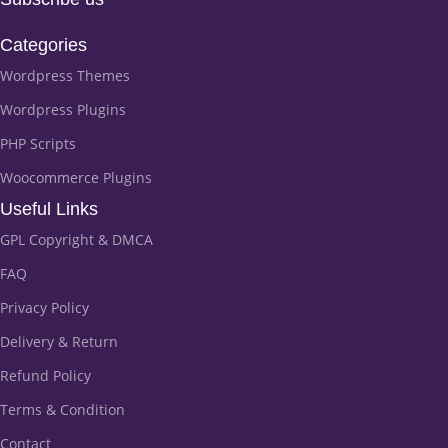
Categories
Wordpress Themes
Wordpress Plugins
PHP Scripts
Woocommerce Plugins
Useful Links
GPL Copyright & DMCA
FAQ
Privacy Policy
Delivery & Return
Refund Policy
Terms & Condition
Contact