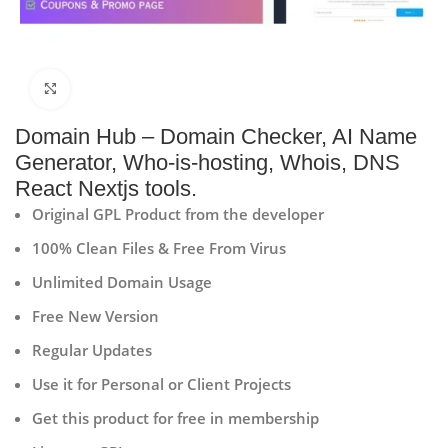
Click to enlarge
Domain Hub – Domain Checker, AI Name
Generator, Who-is-hosting, Whois, DNS
React Nextjs tools.
Original GPL Product from the developer
100% Clean Files & Free From Virus
Unlimited Domain Usage
Free New Version
Regular Updates
Use it for Personal or Client Projects
Get this product for free in membership