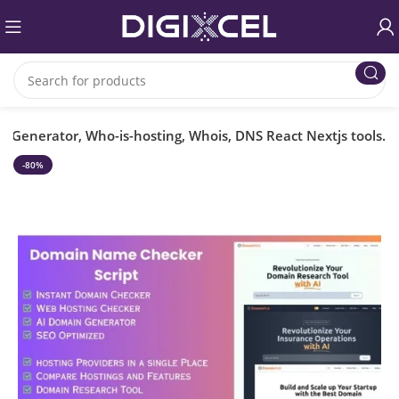
Generator, Who-is-hosting, Whois, DNS React Nextjs tools.
-80%