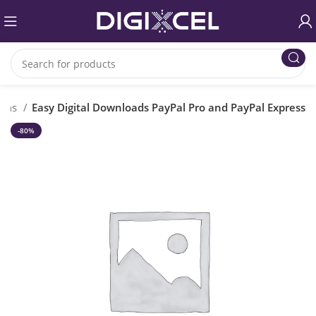
gins
Easy Digital Downloads PayPal Pro and PayPal Express
-80%