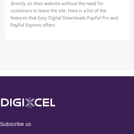
directly on their website without the need for
customers to leave the site. Here is a list of the
features that Easy Digital Downloads PayPal Pro and
PayPal Express offers:
Subscribe us