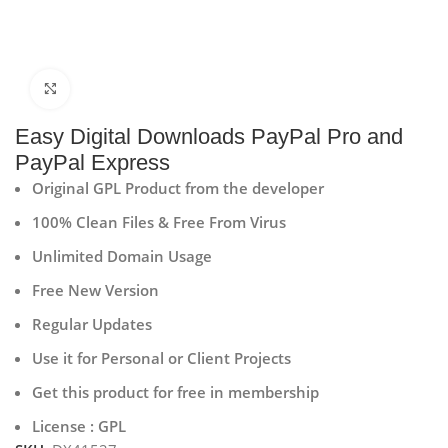
Click to enlarge
Easy Digital Downloads PayPal Pro and
PayPal Express
Original GPL Product from the developer
100% Clean Files & Free From Virus
Unlimited Domain Usage
Free New Version
Regular Updates
Use it for Personal or Client Projects
Get this product for free in membership
License : GPL