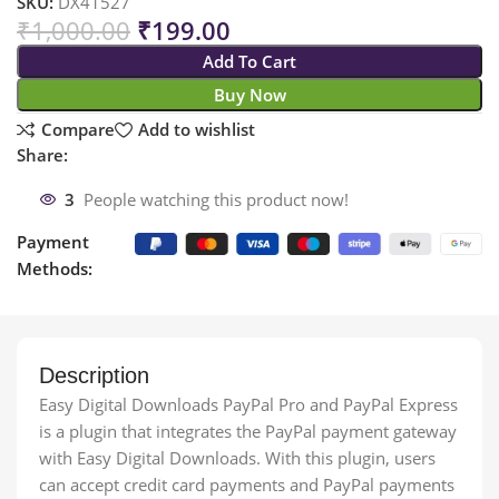
SKU:
DX41527
₹
1,000.00
₹
199.00
Add To Cart
Buy Now
Compare
Add to wishlist
Share:
3
People watching this product now!
Payment
Methods:
Description
Easy Digital Downloads PayPal Pro and PayPal Express
is a plugin that integrates the PayPal payment gateway
with Easy Digital Downloads. With this plugin, users
can accept credit card payments and PayPal payments