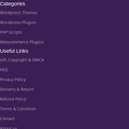
Categories
Wordpress Themes
Wordpress Plugins
PHP Scripts
Woocommerce Plugins
Useful Links
GPL Copyright & DMCA
FAQ
Privacy Policy
Delivery & Return
Refund Policy
Terms & Condition
Contact
About us