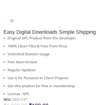
Click to enlarge
Easy Digital Downloads Simple Shipping
Original GPL Product from the developer
100% Clean Files & Free From Virus
Unlimited Domain Usage
Free New Version
Regular Updates
Use it for Personal or Client Projects
Get this product for free in membership
License : GPL
SKU:
DX41537