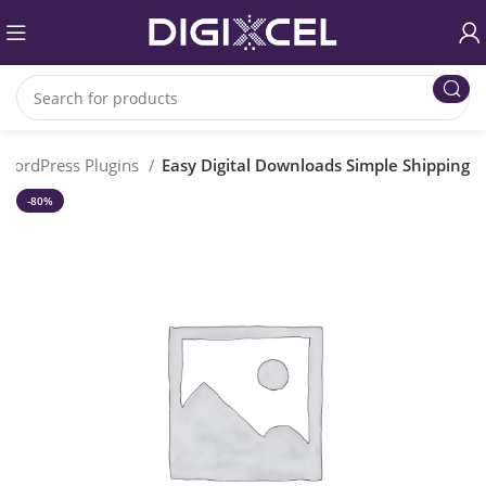
WordPress Plugins
Easy Digital Downloads Simple Shipping
-80%