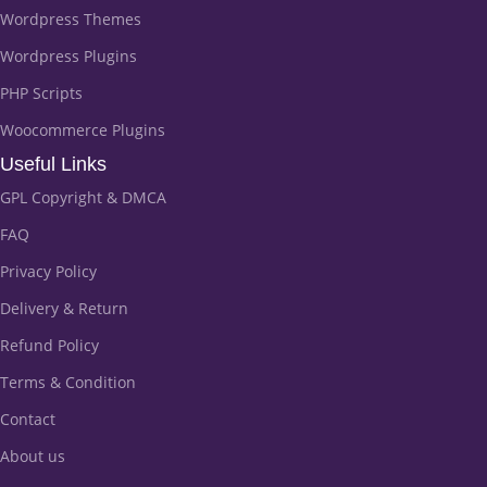
Wordpress Themes
Wordpress Plugins
PHP Scripts
Woocommerce Plugins
Useful Links
GPL Copyright & DMCA
FAQ
Privacy Policy
Delivery & Return
Refund Policy
Terms & Condition
Contact
About us