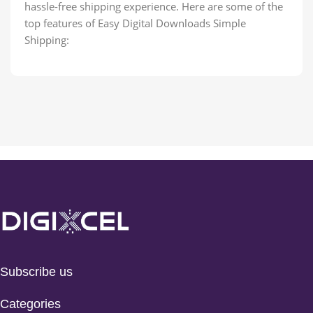
hassle-free shipping experience. Here are some of the
top features of Easy Digital Downloads Simple
Shipping:
Subscribe us
Categories