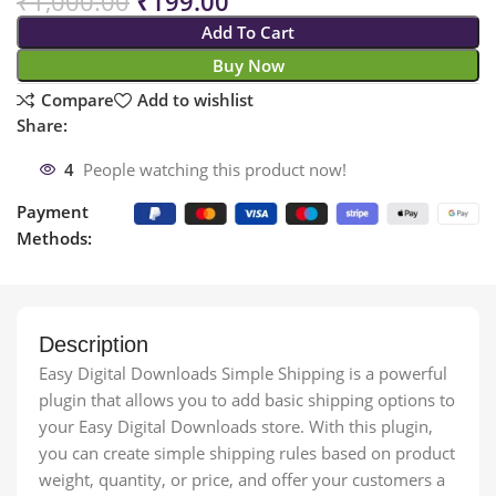
₹
1,000.00
₹
199.00
Add To Cart
Buy Now
Compare
Add to wishlist
Share:
4
People watching this product now!
Payment
Methods:
Description
Easy Digital Downloads Simple Shipping is a powerful
plugin that allows you to add basic shipping options to
your Easy Digital Downloads store. With this plugin,
you can create simple shipping rules based on product
weight, quantity, or price, and offer your customers a