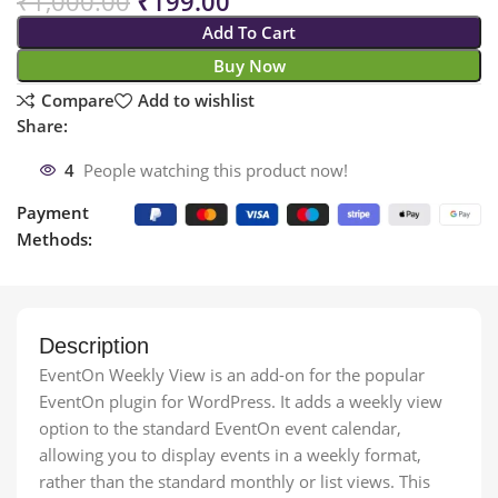
₹
1,000.00
₹
199.00
Add To Cart
Buy Now
Compare
Add to wishlist
Share:
4
People watching this product now!
Payment
Methods:
Description
EventOn Weekly View is an add-on for the popular
EventOn plugin for WordPress. It adds a weekly view
option to the standard EventOn event calendar,
allowing you to display events in a weekly format,
rather than the standard monthly or list views. This