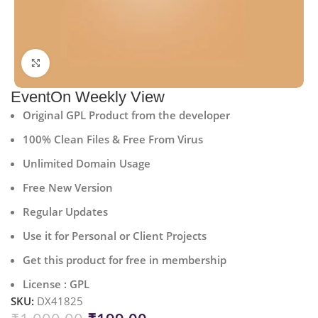
Click to enlarge
EventOn Weekly View
Original GPL Product from the developer
100% Clean Files & Free From Virus
Unlimited Domain Usage
Free New Version
Regular Updates
Use it for Personal or Client Projects
Get this product for free in membership
License : GPL
SKU:
DX41825