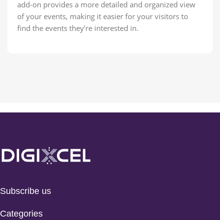
add-on provides a more detailed and organized view
of your events, making it easier for your visitors to
find the events they’re interested in.
Subscribe us
Categories