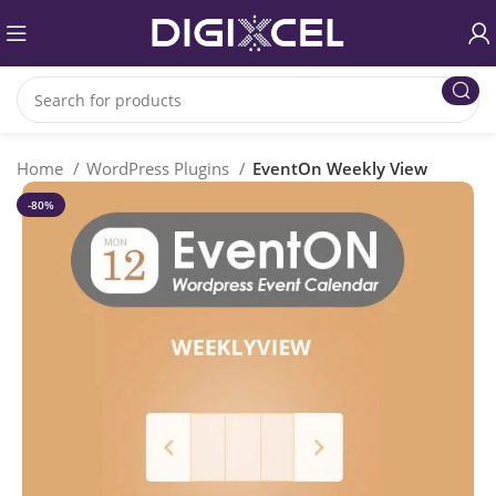
Home
WordPress Plugins
EventOn Weekly View
-80%