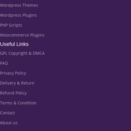
Wordpress Themes
Wordpress Plugins
PHP Scripts
Woocommerce Plugins
Useful Links
GPL Copyright & DMCA
FAQ
Privacy Policy
Delivery & Return
Refund Policy
Terms & Condition
Contact
About us