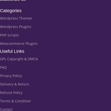
Categories
Wordpress Themes
Wordpress Plugins
PHP Scripts
Woocommerce Plugins
Useful Links
GPL Copyright & DMCA
FAQ
Privacy Policy
Delivery & Return
Refund Policy
Terms & Condition
Contact