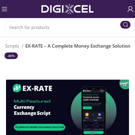
P Scripts
EX-RATE – A Complete Money Exchange Solution
-80%