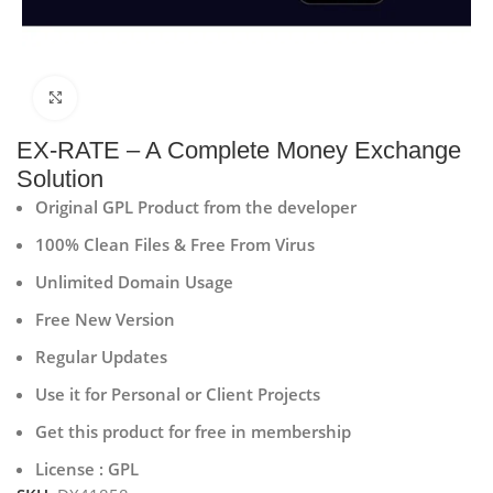
Click to enlarge
EX-RATE – A Complete Money Exchange
Solution
Original GPL Product from the developer
100% Clean Files & Free From Virus
Unlimited Domain Usage
Free New Version
Regular Updates
Use it for Personal or Client Projects
Get this product for free in membership
License : GPL