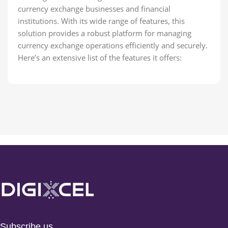
currency exchange businesses and financial
institutions. With its wide range of features, this
solution provides a robust platform for managing
currency exchange operations efficiently and securely.
Here’s an extensive list of the features it offers:
Subscribe us