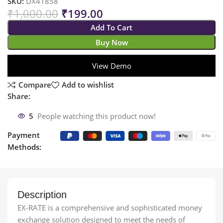
SKU:
DX41858
₹
1,000.00
₹
199.00
Add To Cart
Buy Now
View Demo
Compare
Add to wishlist
Share:
5
People watching this product now!
Payment
Methods:
Description
EX-RATE is a comprehensive and sophisticated money
exchange solution designed to meet the needs of