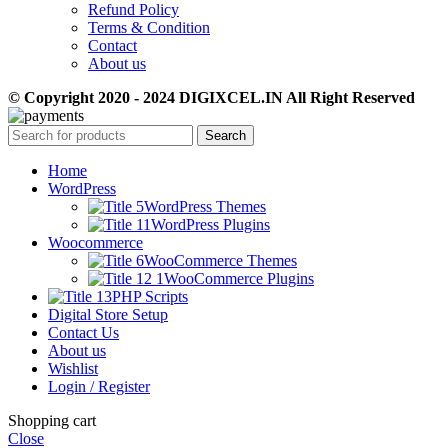
Refund Policy
Terms & Condition
Contact
About us
© Copyright 2020 - 2024 DIGIXCEL.IN All Right Reserved
Search
Home
WordPress
WordPress Themes
WordPress Plugins
Woocommerce
WooCommerce Themes
WooCommerce Plugins
PHP Scripts
Digital Store Setup
Contact Us
About us
Wishlist
Login / Register
Shopping cart
Close