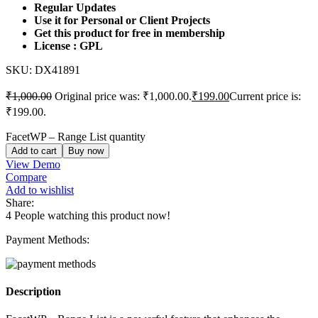
Regular Updates
Use it for Personal or Client Projects
Get this product for free in membership
License : GPL
SKU:
DX41891
₹
1,000.00
Original price was: ₹1,000.00.
₹
199.00
Current price is:
₹199.00.
FacetWP – Range List quantity
Add to cart
Buy now
View Demo
Compare
Add to wishlist
Share:
4
People watching this product now!
Payment Methods:
Description