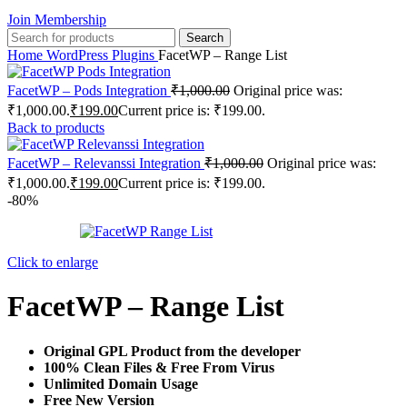
Join Membership
Search
Home
WordPress Plugins
FacetWP – Range List
FacetWP – Pods Integration
₹
1,000.00
Original price was:
₹1,000.00.
₹
199.00
Current price is: ₹199.00.
Back to products
FacetWP – Relevanssi Integration
₹
1,000.00
Original price was:
₹1,000.00.
₹
199.00
Current price is: ₹199.00.
-80%
Click to enlarge
FacetWP – Range List
Original GPL Product from the developer
100% Clean Files & Free From Virus
Unlimited Domain Usage
Free New Version