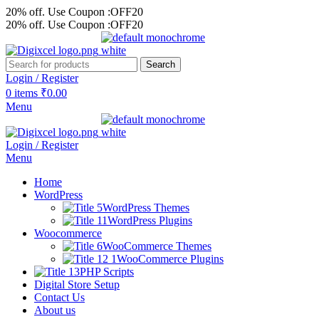
20% off. Use Coupon :OFF20
20% off. Use Coupon :OFF20
Search
Login / Register
0
items
₹
0.00
Menu
Login / Register
Menu
Home
WordPress
WordPress Themes
WordPress Plugins
Woocommerce
WooCommerce Themes
WooCommerce Plugins
PHP Scripts
Digital Store Setup
Contact Us
About us