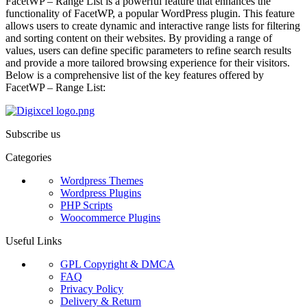
FacetWP – Range List is a powerful feature that enhances the
functionality of FacetWP, a popular WordPress plugin. This feature
allows users to create dynamic and interactive range lists for filtering
and sorting content on their websites. By providing a range of
values, users can define specific parameters to refine search results
and provide a more tailored browsing experience for their visitors.
Below is a comprehensive list of the key features offered by
FacetWP – Range List:
Subscribe us
Categories
Wordpress Themes
Wordpress Plugins
PHP Scripts
Woocommerce Plugins
Useful Links
GPL Copyright & DMCA
FAQ
Privacy Policy
Delivery & Return