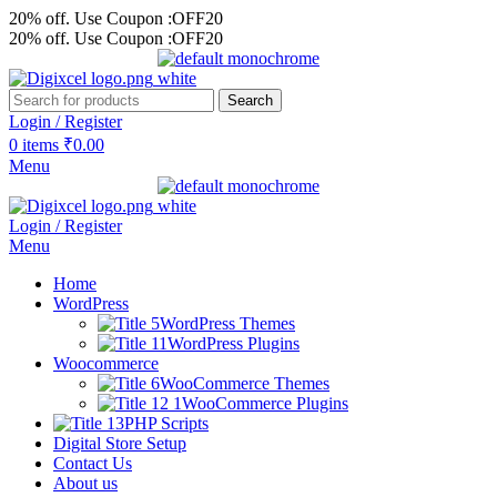
20% off. Use Coupon :OFF20
20% off. Use Coupon :OFF20
Search
Login / Register
0
items
₹
0.00
Menu
Login / Register
Menu
Home
WordPress
WordPress Themes
WordPress Plugins
Woocommerce
WooCommerce Themes
WooCommerce Plugins
PHP Scripts
Digital Store Setup
Contact Us
About us