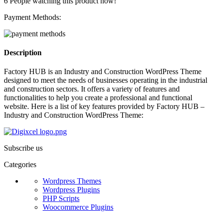
6
People watching this product now!
Payment Methods:
Description
Factory HUB is an Industry and Construction WordPress Theme
designed to meet the needs of businesses operating in the industrial
and construction sectors. It offers a variety of features and
functionalities to help you create a professional and functional
website. Here is a list of key features provided by Factory HUB –
Industry and Construction WordPress Theme:
Subscribe us
Categories
Wordpress Themes
Wordpress Plugins
PHP Scripts
Woocommerce Plugins