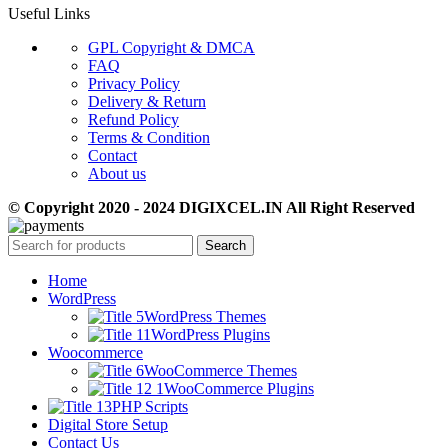
Useful Links
GPL Copyright & DMCA
FAQ
Privacy Policy
Delivery & Return
Refund Policy
Terms & Condition
Contact
About us
© Copyright 2020 - 2024 DIGIXCEL.IN All Right Reserved
Search
Home
WordPress
WordPress Themes
WordPress Plugins
Woocommerce
WooCommerce Themes
WooCommerce Plugins
PHP Scripts
Digital Store Setup
Contact Us