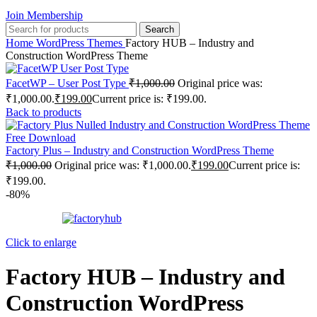
Join Membership
Search
Home
WordPress Themes
Factory HUB – Industry and
Construction WordPress Theme
FacetWP – User Post Type
₹
1,000.00
Original price was:
₹1,000.00.
₹
199.00
Current price is: ₹199.00.
Back to products
Factory Plus – Industry and Construction WordPress Theme
₹
1,000.00
Original price was: ₹1,000.00.
₹
199.00
Current price is:
₹199.00.
-80%
Click to enlarge
Factory HUB – Industry and
Construction WordPress