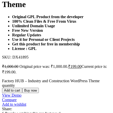
Theme
Original GPL Product from the developer
100% Clean Files & Free From Virus
Unlimited Domain Usage
Free New Version
Regular Updates
Use it for Personal or Client Projects
Get this product for free in membership
License : GPL
SKU:
DX41895
₹
1,000.00
Original price was: ₹1,000.00.
₹
199.00
Current price is:
₹199.00.
Factory HUB – Industry and Construction WordPress Theme
quantity
Add to cart
Buy now
View Demo
Compare
Add to wishlist
Share: