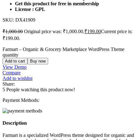
Get this product for free in membership
License : GPL
SKU:
DX41909
₹
1,000.00
Original price was: ₹1,000.00.
₹
199.00
Current price is:
₹199.00.
Farmart – Organic & Grocery Marketplace WordPress Theme
quantity
Add to cart
Buy now
View Demo
Compare
Add to wishlist
Share:
5
People watching this product now!
Payment Methods:
Description
Farmart is a specialized WordPress theme designed for organic and