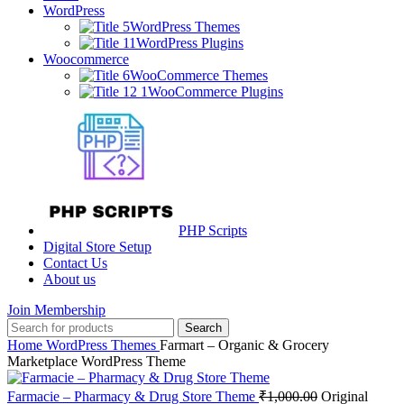
WordPress
WordPress Themes
WordPress Plugins
Woocommerce
WooCommerce Themes
WooCommerce Plugins
PHP Scripts
Digital Store Setup
Contact Us
About us
Join Membership
Search
Home
WordPress Themes
Farmart – Organic & Grocery
Marketplace WordPress Theme
Farmacie – Pharmacy & Drug Store Theme
₹
1,000.00
Original