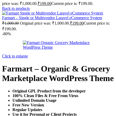
price was: ₹1,000.00.
₹
199.00
Current price is: ₹199.00.
Back to products
Farmart – Single or Multivendor Laravel eCommerce System
₹
1,000.00
Original price was: ₹1,000.00.
₹
199.00
Current price is:
₹199.00.
-80%
Click to enlarge
Farmart – Organic & Grocery
Marketplace WordPress Theme
Original GPL Product from the developer
100% Clean Files & Free From Virus
Unlimited Domain Usage
Free New Version
Regular Updates
Use it for Personal or Client Projects