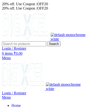
20% off. Use Coupon :OFF20
20% off. Use Coupon :OFF20
Search
Login / Register
0
items
₹
0.00
Menu
Login / Register
Menu
Home