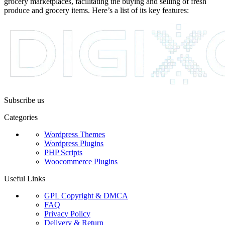
grocery marketplaces, facilitating the buying and selling of fresh
produce and grocery items. Here’s a list of its key features:
Subscribe us
Categories
Wordpress Themes
Wordpress Plugins
PHP Scripts
Woocommerce Plugins
Useful Links
GPL Copyright & DMCA
FAQ
Privacy Policy
Delivery & Return