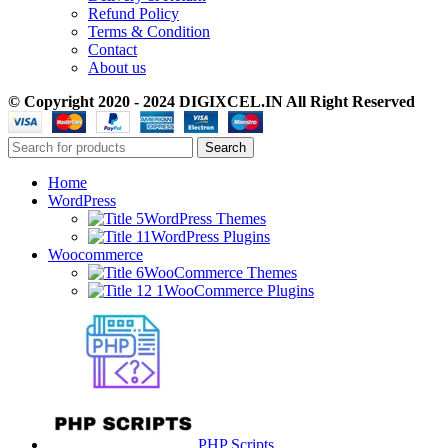
Refund Policy
Terms & Condition
Contact
About us
© Copyright 2020 - 2024 DIGIXCEL.IN All Right Reserved
Search
Home
WordPress
WordPress Themes
WordPress Plugins
Woocommerce
WooCommerce Themes
WooCommerce Plugins
PHP Scripts