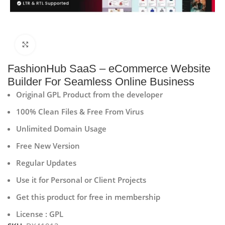
Click to enlarge
FashionHub SaaS – eCommerce Website
Builder For Seamless Online Business
Original GPL Product from the developer
100% Clean Files & Free From Virus
Unlimited Domain Usage
Free New Version
Regular Updates
Use it for Personal or Client Projects
Get this product for free in membership
License : GPL