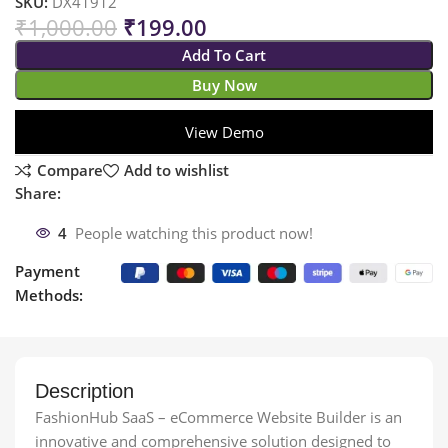
SKU:
DX41912
₹
1,000.00
₹
199.00
Add To Cart
Buy Now
View Demo
Compare
Add to wishlist
Share:
4
People watching this product now!
Payment
Methods:
Description
FashionHub SaaS – eCommerce Website Builder is an
innovative and comprehensive solution designed to