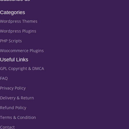
Categories
Wordpress Themes
Wordpress Plugins
PHP Scripts
Woocommerce Plugins
Useful Links
GPL Copyright & DMCA
FAQ
Privacy Policy
Delivery & Return
Refund Policy
Terms & Condition
Contact