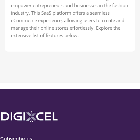
empower entrepreneurs and businesses in the fashion
industry. This SaaS platform offers a seamless
eCommerce experience, allowing users to create and
manage their online stores effortlessly. Explore the
extensive list of features below:
Subscribe us