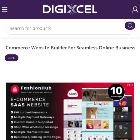
– eCommerce Website Builder For Seamless Online Business
-80%