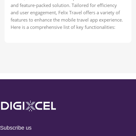
and feature-packed solution. Tailored for efficiency
and user engagement, Felix Travel offers a variety of
features to enhance the mobile travel app experience.
Here is a comprehensive list of key functionalities:
Subscribe us