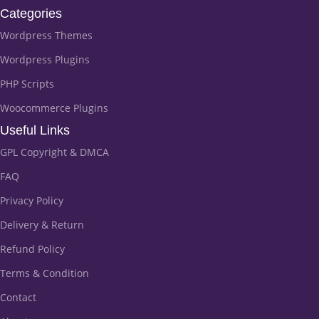
Categories
Wordpress Themes
Wordpress Plugins
PHP Scripts
Woocommerce Plugins
Useful Links
GPL Copyright & DMCA
FAQ
Privacy Policy
Delivery & Return
Refund Policy
Terms & Condition
Contact