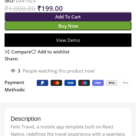
SKU:
DX41923
₹
1,000.00
₹
199.00
Add To Cart
Buy Now
View Demo
Compare
Add to wishlist
Share:
3
People watching this product now!
Payment
Methods:
Description
Felix Travel, a mobile app template built on React
Native, redefines the travel experience with a seamless