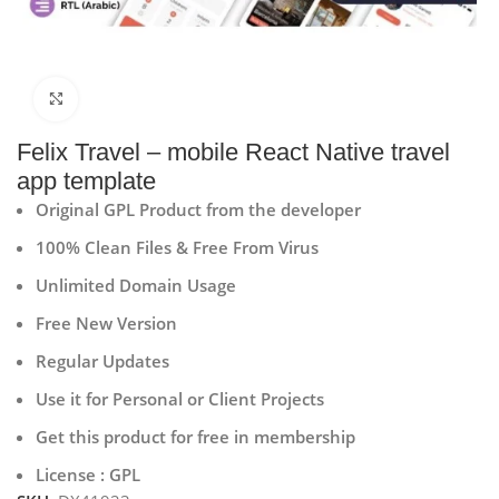
Click to enlarge
Felix Travel – mobile React Native travel
app template
Original GPL Product from the developer
100% Clean Files & Free From Virus
Unlimited Domain Usage
Free New Version
Regular Updates
Use it for Personal or Client Projects
Get this product for free in membership
License : GPL