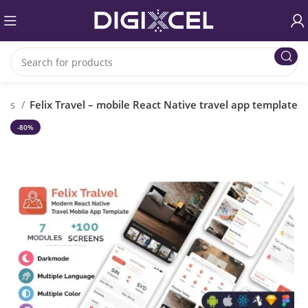
ipts
Felix Travel – mobile React Native travel app template
-80%