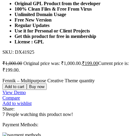
Original GPL Product from the developer
100% Clean Files & Free From Virus
Unlimited Domain Usage
Free New Version
Regular Updates
Use it for Personal or Client Projects
Get this product for free in membership
License : GPL
SKU:
DX41925
₹
1,000.00
Original price was: ₹1,000.00.
₹
199.00
Current price is:
₹199.00.
Fennik – Multipurpose Creative Theme quantity
Add to cart
Buy now
View Demo
Compare
Add to wishlist
Share:
7
People watching this product now!
Payment Methods: