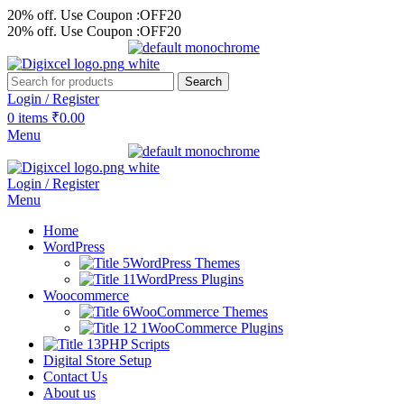
20% off. Use Coupon :OFF20
20% off. Use Coupon :OFF20
Search
Login / Register
0
items
₹
0.00
Menu
Login / Register
Menu
Home
WordPress
WordPress Themes
WordPress Plugins
Woocommerce
WooCommerce Themes
WooCommerce Plugins
PHP Scripts
Digital Store Setup
Contact Us
About us