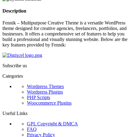
Description
Fennik – Multipurpose Creative Theme is a versatile WordPress
theme designed for creative agencies, freelancers, portfolios, and
businesses. It offers a comprehensive set of features to help you
build a professional and visually stunning website. Below are the
key features provided by Fennik:
Subscribe us
Categories
Wordpress Themes
Wordpress Plugins
PHP Scripts
Woocommerce Plugins
Useful Links
GPL Copyright & DMCA
FAQ
Privacy Policy