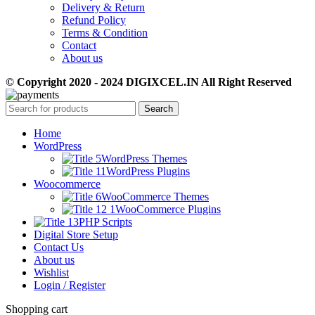
Delivery & Return
Refund Policy
Terms & Condition
Contact
About us
© Copyright 2020 - 2024 DIGIXCEL.IN All Right Reserved
Search
Home
WordPress
WordPress Themes
WordPress Plugins
Woocommerce
WooCommerce Themes
WooCommerce Plugins
PHP Scripts
Digital Store Setup
Contact Us
About us
Wishlist
Login / Register
Shopping cart