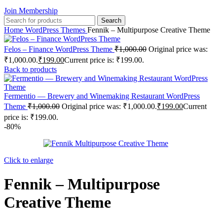
Join Membership
Search
Home
WordPress Themes
Fennik – Multipurpose Creative Theme
Felos – Finance WordPress Theme
₹
1,000.00
Original price was:
₹1,000.00.
₹
199.00
Current price is: ₹199.00.
Back to products
Fermentio — Brewery and Winemaking Restaurant WordPress
Theme
₹
1,000.00
Original price was: ₹1,000.00.
₹
199.00
Current
price is: ₹199.00.
-80%
Click to enlarge
Fennik – Multipurpose
Creative Theme