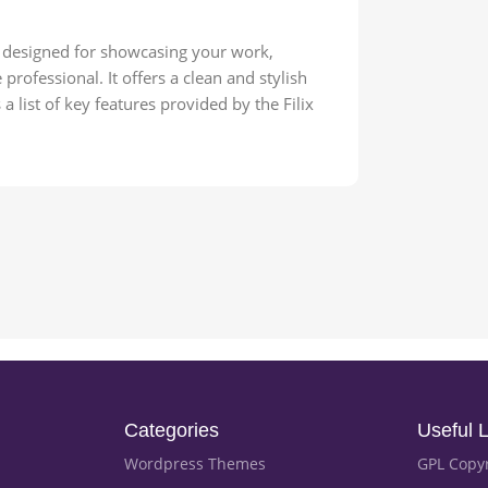
e designed for showcasing your work,
professional. It offers a clean and stylish
a list of key features provided by the Filix
Categories
Useful L
Wordpress Themes
GPL Copy