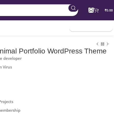
₹
0.00
Join Membership
Minimal Portfolio WordPress Theme
he developer
m Virus
Projects
 membership