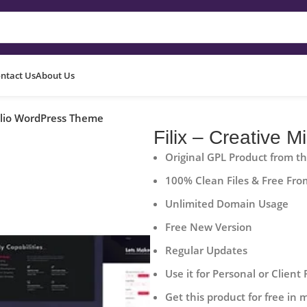
ntact Us
About Us
folio WordPress Theme
Filix – Creative 
Original GPL Product from t
100% Clean Files & Free Fro
Unlimited Domain Usage
Free New Version
Regular Updates
Use it for Personal or Client 
Get this product for free in