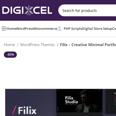
Home
WordPress
Woocommerce
PHP Scripts
Digital Store Setup
Co
Home
WordPress Themes
Filix – Creative Minimal Port
-80%