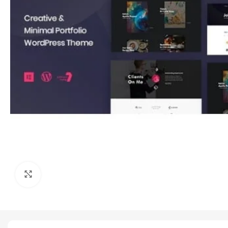
Click to enlarge