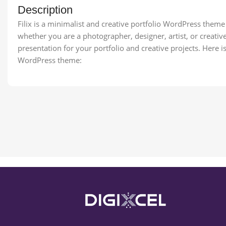
Description
Filix is a minimalist and creative portfolio WordPress them
whether you are a photographer, designer, artist, or creative 
presentation for your portfolio and creative projects. Here is 
WordPress theme: