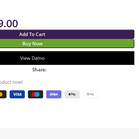
9.00
Add To Cart
Buy Now
View Demo
Share:
roduct now!