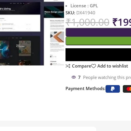
License : GPL
SKU:
DX41940
₹
1,000.00
₹
19
Compare
Add to wishlist
7
People watching this p
Payment Methods: