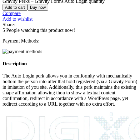
Gravity Perks – Gravity Forms Auto Login quantity
Add to cart
Buy now
Compare
Add to wishlist
Share:
5
People watching this product now!
Payment Methods:
Description
The Auto Login perk allows you in conformity with mechanically
bottom the person into after that hold registered (via a Gravity Form)
in imitation of you site. Additionally, this perk maintains the existing
shape affirmation allowing thou to show a textual content
confirmation, redirect in accordance with a WordPress page, yet
redirect according to a URL together with no extra effort.