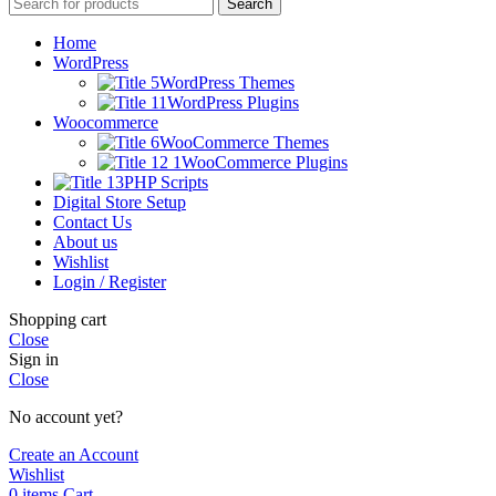
Search
Home
WordPress
WordPress Themes
WordPress Plugins
Woocommerce
WooCommerce Themes
WooCommerce Plugins
PHP Scripts
Digital Store Setup
Contact Us
About us
Wishlist
Login / Register
Shopping cart
Close
Sign in
Close
No account yet?
Create an Account
Wishlist
0
items
Cart