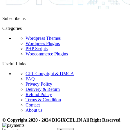
Subscribe us
Categories
Wordpress Themes
Wordpress Plugins
PHP Scripts
Woocommerce Plugins
Useful Links
GPL Copyright & DMCA
FAQ
Privacy Policy
Delivery & Return
Refund Policy
Terms & Condition
Contact
About us
© Copyright 2020 - 2024 DIGIXCEL.IN All Right Reserved