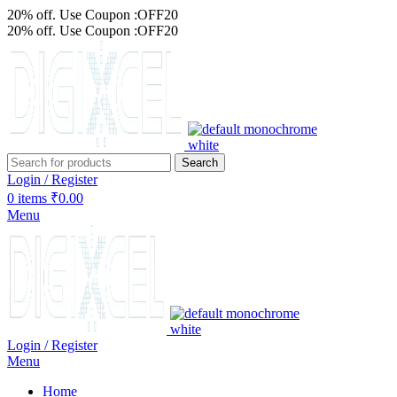
20% off. Use Coupon :OFF20
20% off. Use Coupon :OFF20
Search
Login / Register
0
items
₹
0.00
Menu
Login / Register
Menu
Home