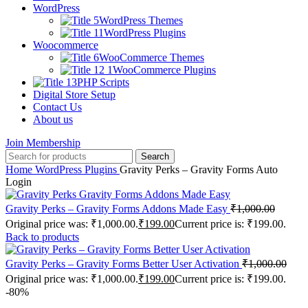
WordPress
WordPress Themes
WordPress Plugins
Woocommerce
WooCommerce Themes
WooCommerce Plugins
PHP Scripts
Digital Store Setup
Contact Us
About us
Join Membership
Search
Home
WordPress Plugins
Gravity Perks – Gravity Forms Auto
Login
Gravity Perks – Gravity Forms Addons Made Easy
₹
1,000.00
Original price was: ₹1,000.00.
₹
199.00
Current price is: ₹199.00.
Back to products
Gravity Perks – Gravity Forms Better User Activation
₹
1,000.00
Original price was: ₹1,000.00.
₹
199.00
Current price is: ₹199.00.
-80%