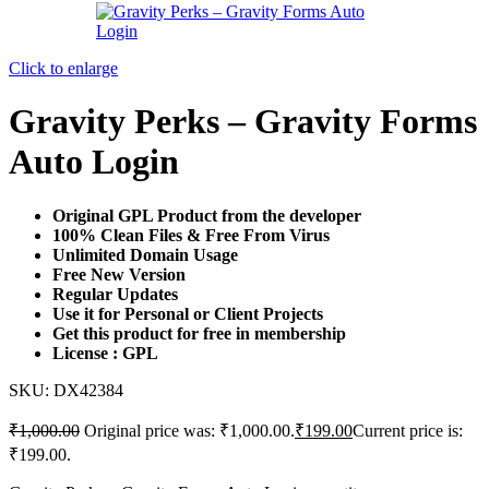
Click to enlarge
Gravity Perks – Gravity Forms
Auto Login
Original GPL Product from the developer
100% Clean Files & Free From Virus
Unlimited Domain Usage
Free New Version
Regular Updates
Use it for Personal or Client Projects
Get this product for free in membership
License : GPL
SKU:
DX42384
₹
1,000.00
Original price was: ₹1,000.00.
₹
199.00
Current price is:
₹199.00.