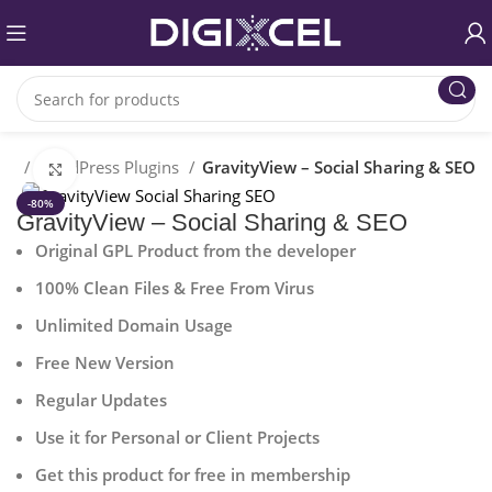
me
WordPress Plugins
GravityView – Social Sharing & SEO
Click to enlarge
-80%
GravityView – Social Sharing & SEO
Original GPL Product from the developer
100% Clean Files & Free From Virus
Unlimited Domain Usage
Free New Version
Regular Updates
Use it for Personal or Client Projects
Get this product for free in membership