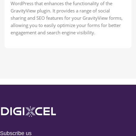
WordPress that enhances the functionality of the
GravityView plugin. It provides a range of social
sharing and SEO features for your GravityView forms,
allowing you to easily optimize your forms for better
engagement and search engine visibility.
Subscribe us