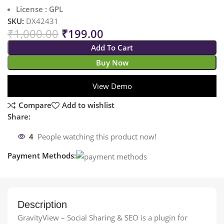
License : GPL
SKU:
DX42431
₹
1,000.00
₹
199.00
Add To Cart
Buy Now
View Demo
Compare
Add to wishlist
Share:
4
People watching this product now!
Payment Methods:
Description
GravityView – Social Sharing & SEO is a plugin for