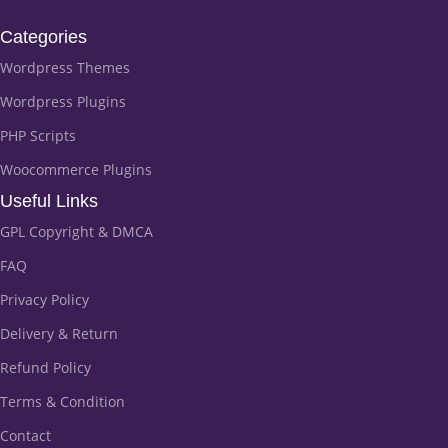
Categories
Wordpress Themes
Wordpress Plugins
PHP Scripts
Woocommerce Plugins
Useful Links
GPL Copyright & DMCA
FAQ
Privacy Policy
Delivery & Return
Refund Policy
Terms & Condition
Contact