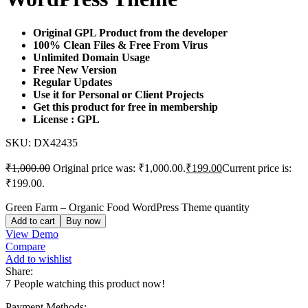
Original GPL Product from the developer
100% Clean Files & Free From Virus
Unlimited Domain Usage
Free New Version
Regular Updates
Use it for Personal or Client Projects
Get this product for free in membership
License : GPL
SKU:
DX42435
₹
1,000.00
Original price was: ₹1,000.00.
₹
199.00
Current price is:
₹199.00.
Green Farm – Organic Food WordPress Theme quantity
Add to cart
Buy now
View Demo
Compare
Add to wishlist
Share:
7
People watching this product now!
Payment Methods: