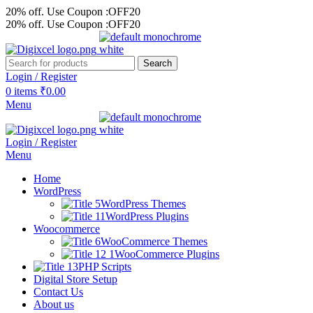
20% off. Use Coupon :OFF20
20% off. Use Coupon :OFF20
Search
Login / Register
0
items
₹
0.00
Menu
Login / Register
Menu
Home
WordPress
WordPress Themes
WordPress Plugins
Woocommerce
WooCommerce Themes
WooCommerce Plugins
PHP Scripts
Digital Store Setup
Contact Us
About us