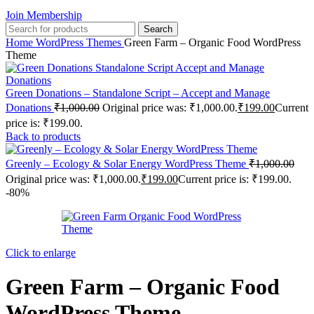
Join Membership
Search
Home
WordPress Themes
Green Farm – Organic Food WordPress
Theme
Green Donations – Standalone Script – Accept and Manage
Donations
₹
1,000.00
Original price was: ₹1,000.00.
₹
199.00
Current
price is: ₹199.00.
Back to products
Greenly – Ecology & Solar Energy WordPress Theme
₹
1,000.00
Original price was: ₹1,000.00.
₹
199.00
Current price is: ₹199.00.
-80%
Click to enlarge
Green Farm – Organic Food
WordPress Theme