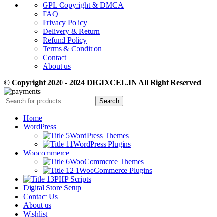
GPL Copyright & DMCA
FAQ
Privacy Policy
Delivery & Return
Refund Policy
Terms & Condition
Contact
About us
© Copyright 2020 - 2024 DIGIXCEL.IN All Right Reserved
Search
Home
WordPress
WordPress Themes
WordPress Plugins
Woocommerce
WooCommerce Themes
WooCommerce Plugins
PHP Scripts
Digital Store Setup
Contact Us
About us
Wishlist