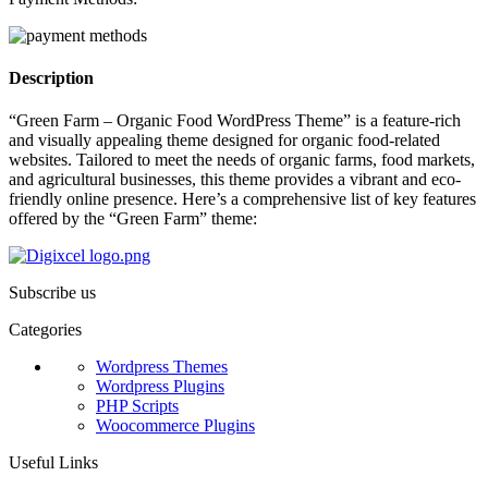
Description
“Green Farm – Organic Food WordPress Theme” is a feature-rich
and visually appealing theme designed for organic food-related
websites. Tailored to meet the needs of organic farms, food markets,
and agricultural businesses, this theme provides a vibrant and eco-
friendly online presence. Here’s a comprehensive list of key features
offered by the “Green Farm” theme:
Subscribe us
Categories
Wordpress Themes
Wordpress Plugins
PHP Scripts
Woocommerce Plugins
Useful Links