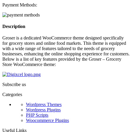
Payment Methods:
Description
Groser is a dedicated WooCommerce theme designed specifically
for grocery stores and online food markets. This theme is equipped
with a wide range of features tailored to the needs of grocery
businesses, enhancing the online shopping experience for customers.
Below is a list of key features provided by the Groser – Grocery
Store WooCommerce theme:
Subscribe us
Categories
Wordpress Themes
Wordpress Plugins
PHP Scripts
Woocommerce Plugins
Useful Links