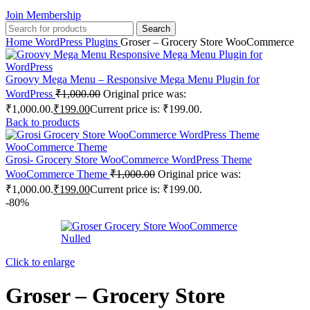
Join Membership
Search
Home
WordPress Plugins
Groser – Grocery Store WooCommerce
Groovy Mega Menu – Responsive Mega Menu Plugin for
WordPress
₹
1,000.00
Original price was:
₹1,000.00.
₹
199.00
Current price is: ₹199.00.
Back to products
Grosi- Grocery Store WooCommerce WordPress Theme
WooCommerce Theme
₹
1,000.00
Original price was:
₹1,000.00.
₹
199.00
Current price is: ₹199.00.
-80%
Click to enlarge
Groser – Grocery Store