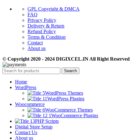
GPL Copyright & DMCA
FAQ
Privacy Policy
Delivery & Return
Refund Policy
Terms & Condition
Contact
About us
© Copyright 2020 - 2024 DIGIXCEL.IN All Right Reserved
Search
Home
WordPress
WordPress Themes
WordPress Plugins
Woocommerce
WooCommerce Themes
WooCommerce Plugins
PHP Scripts
Digital Store Setup
Contact Us
About us