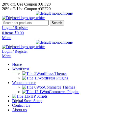
20% off. Use Coupon :OFF20
20% off. Use Coupon :OFF20
Search
Login / Register
0
items
₹
0.00
Menu
Login / Register
Menu
Home
WordPress
WordPress Themes
WordPress Plugins
Woocommerce
WooCommerce Themes
WooCommerce Plugins
PHP Scripts
Digital Store Setup
Contact Us
About us