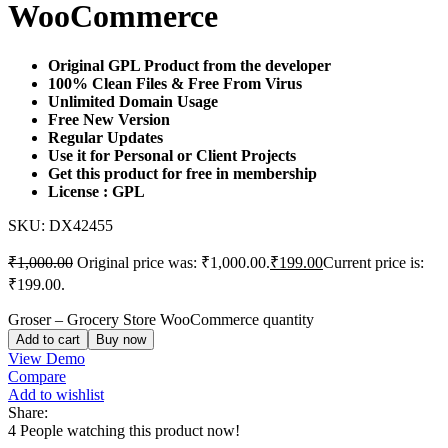
WooCommerce
Original GPL Product from the developer
100% Clean Files & Free From Virus
Unlimited Domain Usage
Free New Version
Regular Updates
Use it for Personal or Client Projects
Get this product for free in membership
License : GPL
SKU:
DX42455
₹
1,000.00
Original price was: ₹1,000.00.
₹
199.00
Current price is:
₹199.00.
Groser – Grocery Store WooCommerce quantity
Add to cart
Buy now
View Demo
Compare
Add to wishlist
Share:
4
People watching this product now!