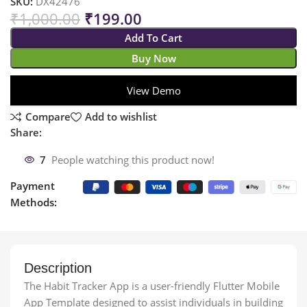
SKU:
DX42476
₹
1,000.00
₹
199.00
Add To Cart
Buy Now
View Demo
Compare
Add to wishlist
Share:
7
People watching this product now!
Payment
Methods:
Description
The Habit Tracker App is a user-friendly Flutter Mobile
App Template designed to assist individuals in building