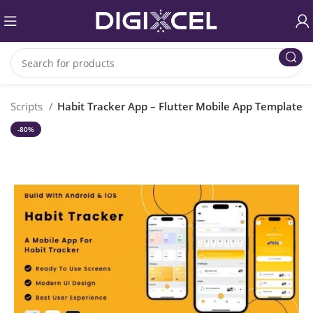
P Scripts
Habit Tracker App – Flutter Mobile App Template
-80%