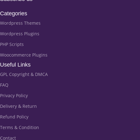
Categories
Wordpress Themes
Wordpress Plugins
PHP Scripts
Woocommerce Plugins
Useful Links
GPL Copyright & DMCA
FAQ
Privacy Policy
Delivery & Return
Refund Policy
Terms & Condition
Contact