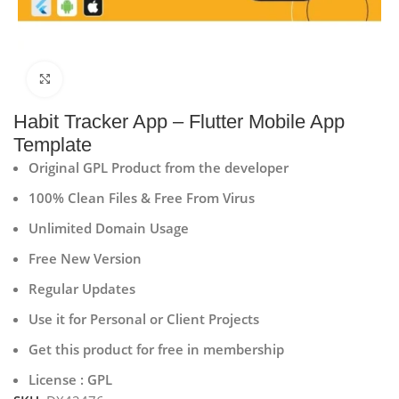
Click to enlarge
Habit Tracker App – Flutter Mobile App
Template
Original GPL Product from the developer
100% Clean Files & Free From Virus
Unlimited Domain Usage
Free New Version
Regular Updates
Use it for Personal or Client Projects
Get this product for free in membership
License : GPL