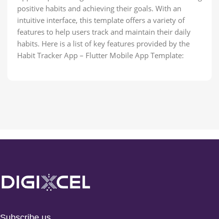
positive habits and achieving their goals. With an
intuitive interface, this template offers a variety of
features to help users track and maintain their daily
habits. Here is a list of key features provided by the
Habit Tracker App – Flutter Mobile App Template:
Subscribe us