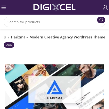
emes
Harizma – Modern Creative Agency WordPress Theme
-80%