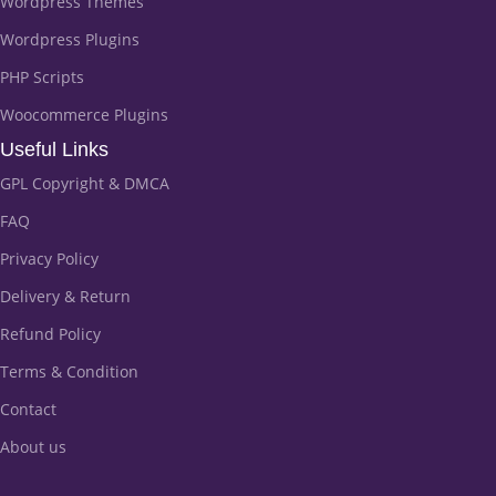
Wordpress Themes
Wordpress Plugins
PHP Scripts
Woocommerce Plugins
Useful Links
GPL Copyright & DMCA
FAQ
Privacy Policy
Delivery & Return
Refund Policy
Terms & Condition
Contact
About us