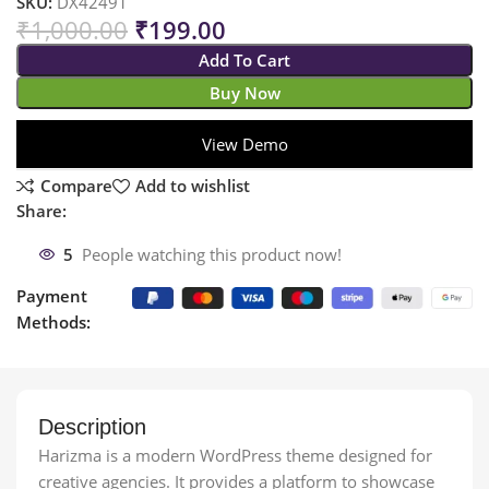
SKU:
DX42491
₹
1,000.00
₹
199.00
Add To Cart
Buy Now
View Demo
Compare
Add to wishlist
Share:
5
People watching this product now!
Payment
Methods:
Description
Harizma is a modern WordPress theme designed for
creative agencies. It provides a platform to showcase