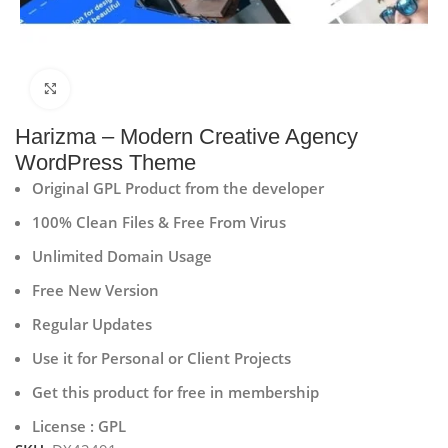
Click to enlarge
Harizma – Modern Creative Agency
WordPress Theme
Original GPL Product from the developer
100% Clean Files & Free From Virus
Unlimited Domain Usage
Free New Version
Regular Updates
Use it for Personal or Client Projects
Get this product for free in membership
License : GPL