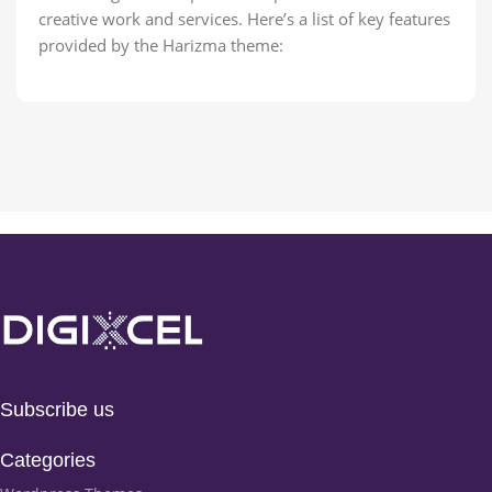
creative work and services. Here’s a list of key features
provided by the Harizma theme:
Subscribe us
Categories