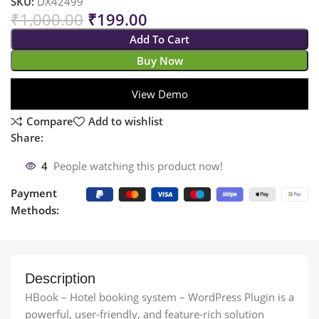
SKU:
DX42499
₹
1,000.00
₹
199.00
Add To Cart
Buy Now
View Demo
Compare
Add to wishlist
Share:
4
People watching this product now!
Payment
Methods:
Description
HBook – Hotel booking system – WordPress Plugin is a
powerful, user-friendly, and feature-rich solution