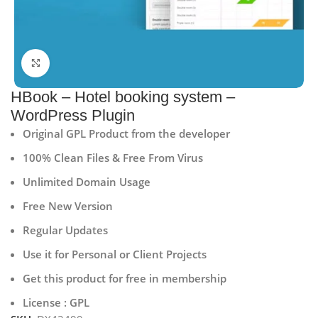
Click to enlarge
HBook – Hotel booking system –
WordPress Plugin
Original GPL Product from the developer
100% Clean Files & Free From Virus
Unlimited Domain Usage
Free New Version
Regular Updates
Use it for Personal or Client Projects
Get this product for free in membership
License : GPL