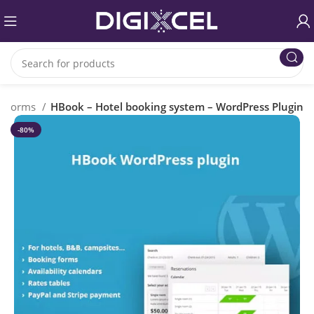
Forms
HBook – Hotel booking system – WordPress Plugin
-80%