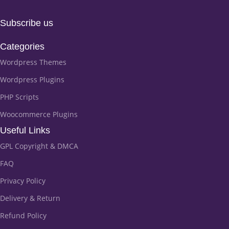
Subscribe us
Categories
Wordpress Themes
Wordpress Plugins
PHP Scripts
Woocommerce Plugins
Useful Links
GPL Copyright & DMCA
FAQ
Privacy Policy
Delivery & Return
Refund Policy