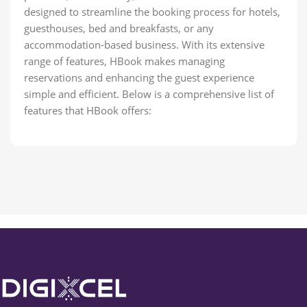
designed to streamline the booking process for hotels,
guesthouses, bed and breakfasts, or any
accommodation-based business. With its extensive
range of features, HBook makes managing
reservations and enhancing the guest experience
simple and efficient. Below is a comprehensive list of
features that HBook offers: