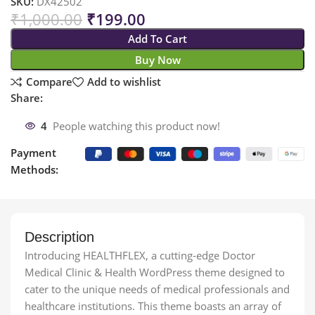
SKU:
DX42502
₹
1,000.00
₹
199.00
Add To Cart
Buy Now
Compare
Add to wishlist
Share:
4
People watching this product now!
Payment
Methods:
Description
Introducing HEALTHFLEX, a cutting-edge Doctor
Medical Clinic & Health WordPress theme designed to
cater to the unique needs of medical professionals and
healthcare institutions. This theme boasts an array of