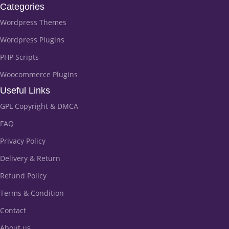
Categories
Wordpress Themes
Wordpress Plugins
PHP Scripts
Woocommerce Plugins
Useful Links
GPL Copyright & DMCA
FAQ
Privacy Policy
Delivery & Return
Refund Policy
Terms & Condition
Contact
About us