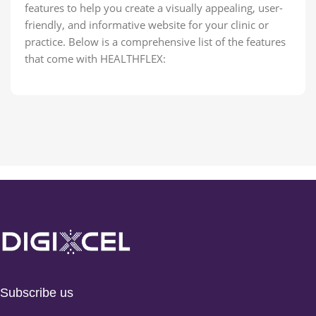
features to help you create a visually appealing, user-
friendly, and informative website for your clinic or
practice. Below is a comprehensive list of the features
that come with HEALTHFLEX:
Subscribe us