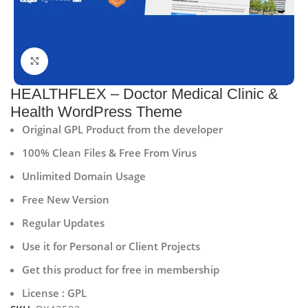
Click to enlarge
HEALTHFLEX – Doctor Medical Clinic &
Health WordPress Theme
Original GPL Product from the developer
100% Clean Files & Free From Virus
Unlimited Domain Usage
Free New Version
Regular Updates
Use it for Personal or Client Projects
Get this product for free in membership
License : GPL