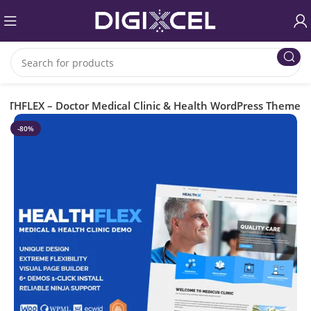
LTHFLEX – Doctor Medical Clinic & Health WordPress Theme
-80%