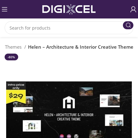
ss Themes
Helen – Architecture & Interior Creative Theme
-80%