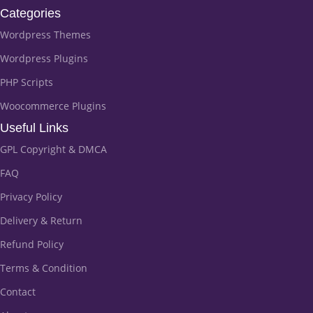
Categories
Wordpress Themes
Wordpress Plugins
PHP Scripts
Woocommerce Plugins
Useful Links
GPL Copyright & DMCA
FAQ
Privacy Policy
Delivery & Return
Refund Policy
Terms & Condition
Contact