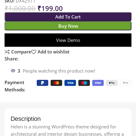
SKU:
DX42511
₹
1,000.00
₹
199.00
Add To Cart
Buy Now
View Demo
Compare
Add to wishlist
Share:
3
People watching this product now!
Payment
Methods:
Description
Helen is a stunning WordPress theme designed for
architectural and interior design businesses, offering a