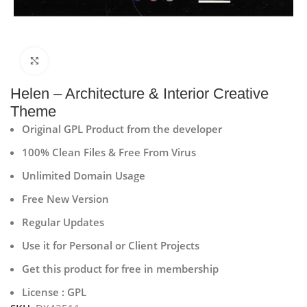
Click to enlarge
Helen – Architecture & Interior Creative
Theme
Original GPL Product from the developer
100% Clean Files & Free From Virus
Unlimited Domain Usage
Free New Version
Regular Updates
Use it for Personal or Client Projects
Get this product for free in membership
License : GPL