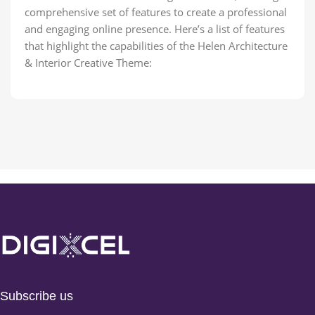
comprehensive set of features to create a professional
and engaging online presence. Here’s a list of features
that highlight the capabilities of the Helen Architecture
& Interior Creative Theme:
Subscribe us