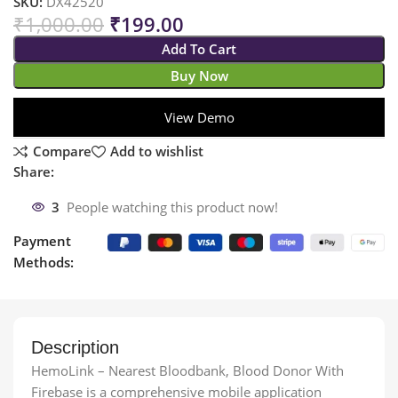
SKU:
DX42520
₹
1,000.00
₹
199.00
Add To Cart
Buy Now
View Demo
Compare
Add to wishlist
Share:
3
People watching this product now!
Payment
Methods:
Description
HemoLink – Nearest Bloodbank, Blood Donor With
Firebase is a comprehensive mobile application