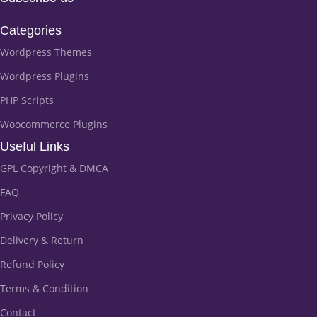
Categories
Wordpress Themes
Wordpress Plugins
PHP Scripts
Woocommerce Plugins
Useful Links
GPL Copyright & DMCA
FAQ
Privacy Policy
Delivery & Return
Refund Policy
Terms & Condition
Contact