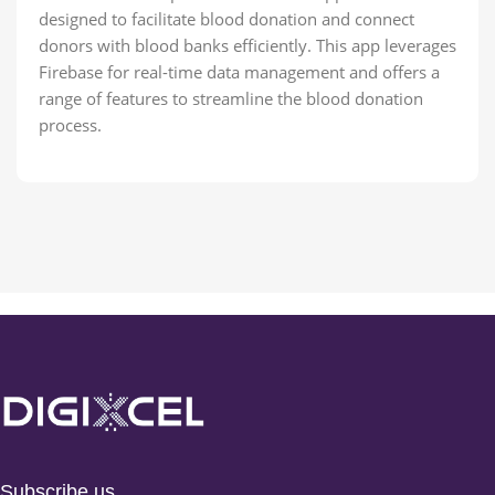
designed to facilitate blood donation and connect
donors with blood banks efficiently. This app leverages
Firebase for real-time data management and offers a
range of features to streamline the blood donation
process.
Subscribe us