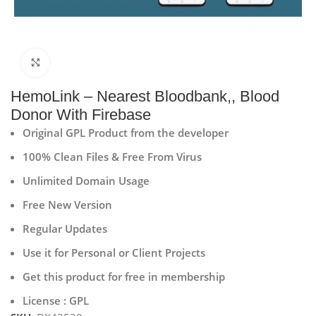
Click to enlarge
HemoLink – Nearest Bloodbank,, Blood
Donor With Firebase
Original GPL Product from the developer
100% Clean Files & Free From Virus
Unlimited Domain Usage
Free New Version
Regular Updates
Use it for Personal or Client Projects
Get this product for free in membership
License : GPL