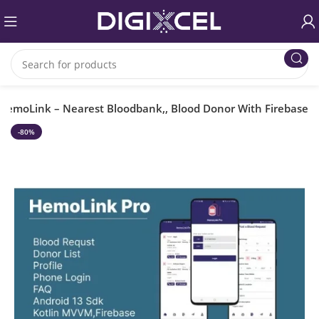
HemoLink – Nearest Bloodbank,, Blood Donor With Firebase
-80%