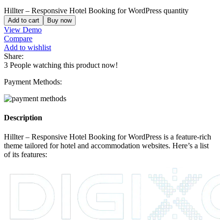
Hillter – Responsive Hotel Booking for WordPress quantity
Add to cart
Buy now
View Demo
Compare
Add to wishlist
Share:
3
People watching this product now!
Payment Methods:
Description
Hillter – Responsive Hotel Booking for WordPress is a feature-rich
theme tailored for hotel and accommodation websites. Here’s a list
of its features: