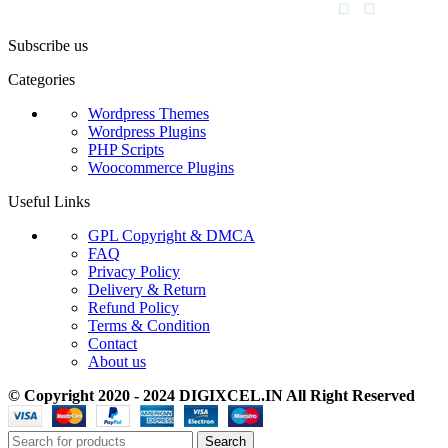
Subscribe us
Categories
Wordpress Themes
Wordpress Plugins
PHP Scripts
Woocommerce Plugins
Useful Links
GPL Copyright & DMCA
FAQ
Privacy Policy
Delivery & Return
Refund Policy
Terms & Condition
Contact
About us
© Copyright 2020 - 2024 DIGIXCEL.IN All Right Reserved
Search