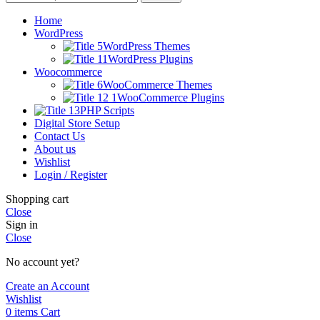
Home
WordPress
WordPress Themes
WordPress Plugins
Woocommerce
WooCommerce Themes
WooCommerce Plugins
PHP Scripts
Digital Store Setup
Contact Us
About us
Wishlist
Login / Register
Shopping cart
Close
Sign in
Close
No account yet?
Create an Account
Wishlist
0
items
Cart