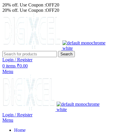
20% off. Use Coupon :OFF20
20% off. Use Coupon :OFF20
Search
Login / Register
0
items
₹
0.00
Menu
Login / Register
Menu
Home