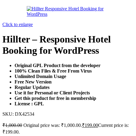
Click to enlarge
Hillter – Responsive Hotel
Booking for WordPress
Original GPL Product from the developer
100% Clean Files & Free From Virus
Unlimited Domain Usage
Free New Version
Regular Updates
Use it for Personal or Client Projects
Get this product for free in membership
License : GPL
SKU:
DX42534
₹
1,000.00
Original price was: ₹1,000.00.
₹
199.00
Current price is:
₹199.00.