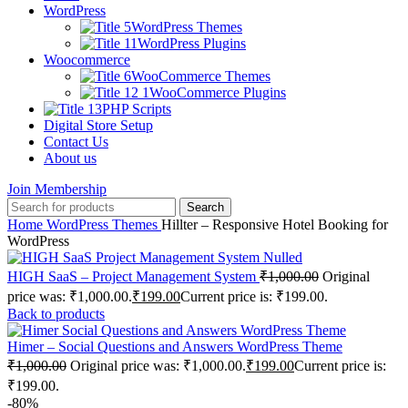
WordPress
WordPress Themes
WordPress Plugins
Woocommerce
WooCommerce Themes
WooCommerce Plugins
PHP Scripts
Digital Store Setup
Contact Us
About us
Join Membership
Search
Home
WordPress Themes
Hillter – Responsive Hotel Booking for
WordPress
HIGH SaaS – Project Management System
₹
1,000.00
Original
price was: ₹1,000.00.
₹
199.00
Current price is: ₹199.00.
Back to products
Himer – Social Questions and Answers WordPress Theme
₹
1,000.00
Original price was: ₹1,000.00.
₹
199.00
Current price is:
₹199.00.
-80%