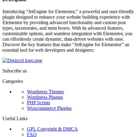
Introducing “JetEngine for Elementor,” a powerful and user-friendly
plugin designed to enhance your website building experience with
Elementor by providing advanced functionality and custom post
types, taxonomies, and meta boxes. With its advanced features,
customizable options, and seamless integration with Elementor, you
can effortlessly create dynamic, data-driven websites with ease.
Discover the key features that make “JetEngine for Elementor” an
essential tool for web developers and designers:
Subscribe us
Categories
Wordpress Themes
Wordpress Plugins
PHP Scripts
Woocommerce Plugins
Useful Links
GPL Copyright & DMCA
FAQ