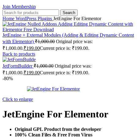
Join Membership
Search
Home
WordPress Plugins
JetEngine For Elementor
JetEngine + External Modules (Adding & Editing Dynamic Content
with Elementor)
₹
1,000.00
Original price was:
₹1,000.00.
₹
199.00
Current price is: ₹199.00.
Back to products
JetFormBuilder
₹
1,000.00
Original price was:
₹1,000.00.
₹
199.00
Current price is: ₹199.00.
-80%
Click to enlarge
JetEngine For Elementor
Original GPL Product from the developer
100% Clean Files & Free From Virus