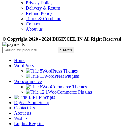
Privacy Policy
Delivery & Return
Refund Policy
Terms & Condition
Contact
About us
© Copyright 2020 - 2024 DIGIXCEL.IN All Right Reserved
Search
Home
WordPress
WordPress Themes
WordPress Plugins
Woocommerce
WooCommerce Themes
WooCommerce Plugins
PHP Scripts
Digital Store Setup
Contact Us
About us
Wishlist
Login / Register