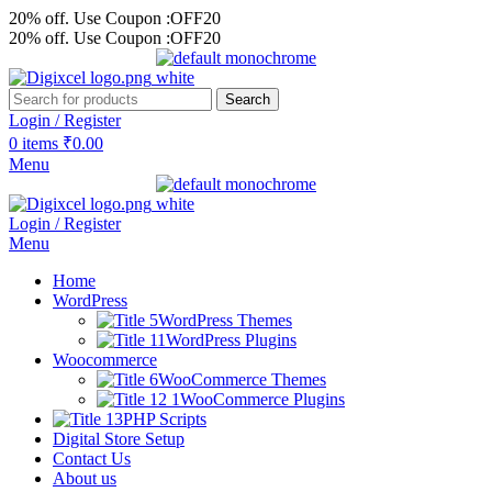
20% off. Use Coupon :OFF20
20% off. Use Coupon :OFF20
Search
Login / Register
0
items
₹
0.00
Menu
Login / Register
Menu
Home
WordPress
WordPress Themes
WordPress Plugins
Woocommerce
WooCommerce Themes
WooCommerce Plugins
PHP Scripts
Digital Store Setup
Contact Us
About us