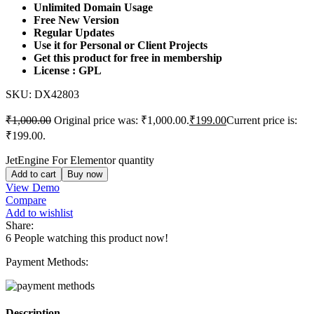
Unlimited Domain Usage
Free New Version
Regular Updates
Use it for Personal or Client Projects
Get this product for free in membership
License : GPL
SKU:
DX42803
₹
1,000.00
Original price was: ₹1,000.00.
₹
199.00
Current price is:
₹199.00.
JetEngine For Elementor quantity
Add to cart
Buy now
View Demo
Compare
Add to wishlist
Share:
6
People watching this product now!
Payment Methods:
Description