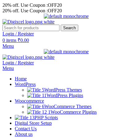
20% off. Use Coupon :OFF20
20% off. Use Coupon :OFF20
Search
Login / Register
0
items
₹
0.00
Menu
Login / Register
Menu
Home
WordPress
WordPress Themes
WordPress Plugins
Woocommerce
WooCommerce Themes
WooCommerce Plugins
PHP Scripts
Digital Store Setup
Contact Us
About us