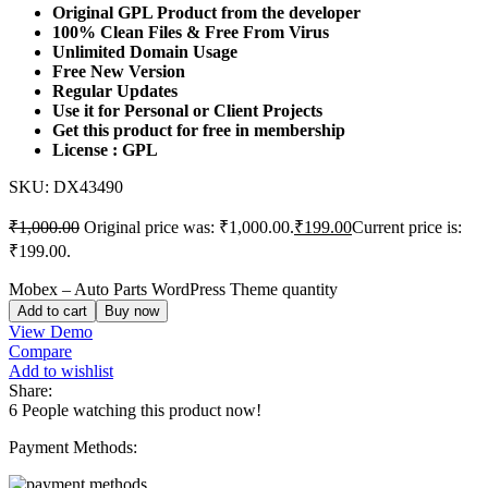
Original GPL Product from the developer
100% Clean Files & Free From Virus
Unlimited Domain Usage
Free New Version
Regular Updates
Use it for Personal or Client Projects
Get this product for free in membership
License : GPL
SKU:
DX43490
₹
1,000.00
Original price was: ₹1,000.00.
₹
199.00
Current price is:
₹199.00.
Mobex – Auto Parts WordPress Theme quantity
Add to cart
Buy now
View Demo
Compare
Add to wishlist
Share:
6
People watching this product now!
Payment Methods: