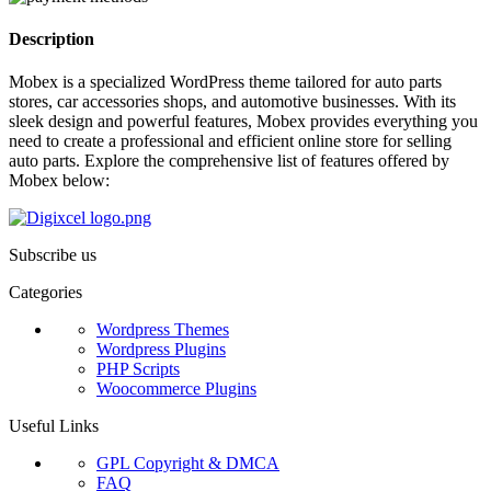
Description
Mobex is a specialized WordPress theme tailored for auto parts
stores, car accessories shops, and automotive businesses. With its
sleek design and powerful features, Mobex provides everything you
need to create a professional and efficient online store for selling
auto parts. Explore the comprehensive list of features offered by
Mobex below:
Subscribe us
Categories
Wordpress Themes
Wordpress Plugins
PHP Scripts
Woocommerce Plugins
Useful Links
GPL Copyright & DMCA
FAQ