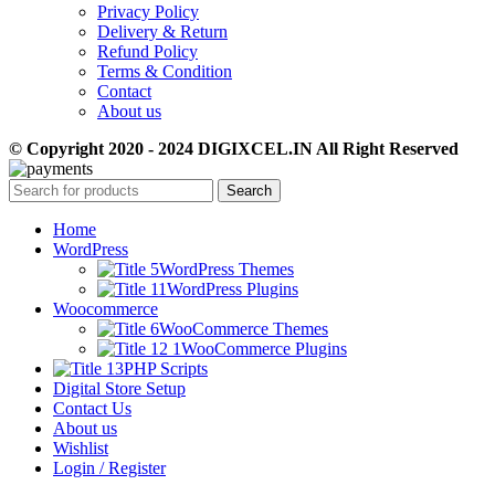
Privacy Policy
Delivery & Return
Refund Policy
Terms & Condition
Contact
About us
© Copyright 2020 - 2024 DIGIXCEL.IN All Right Reserved
Search
Home
WordPress
WordPress Themes
WordPress Plugins
Woocommerce
WooCommerce Themes
WooCommerce Plugins
PHP Scripts
Digital Store Setup
Contact Us
About us
Wishlist
Login / Register