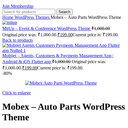
Join Membership
Search
Home
WordPress Themes
Mobex – Auto Parts WordPress Theme
MitUp – Event & Conference WordPress Theme
₹
1,000.00
Original price was: ₹1,000.00.
₹
199.00
Current price is: ₹199.00.
Back to products
Mobijet – Agents, Customers & Payments Management App |
Android & iOS Flutter app
₹
1,000.00
Original price was:
₹1,000.00.
₹
199.00
Current price is: ₹199.00.
-80%
Click to enlarge
Mobex – Auto Parts WordPress
Theme