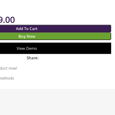
9.00
Add To Cart
Buy Now
View Demo
Share:
oduct now!