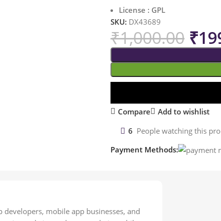
License : GPL
SKU:
DX43689
₹
1,000.00
₹
19
Compare
Add to wishlist
6
People watching this pr
Payment Methods:
 developers, mobile app businesses, and