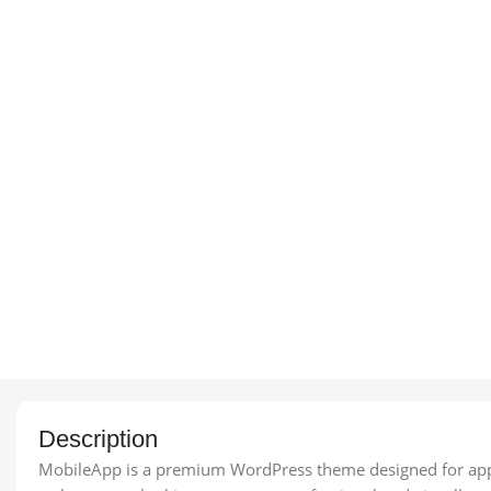
Description
MobileApp is a premium WordPress theme designed for app