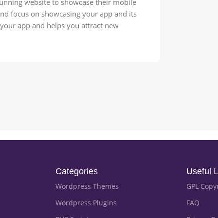
stunning website to showcase their mobile
 and focus on showcasing your app and its
s your app and helps you attract new
Categories
Useful L
Wordpress Themes
GPL Copy
Wordpress Plugins
FAQ