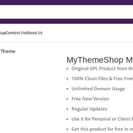
etup
Contact Us
About Us
 Theme
MyThemeShop Mo
Original GPL Product from t
100% Clean Files & Free Fro
Unlimited Domain Usage
Free New Version
Regular Updates
Use it for Personal or Client 
Get this product for free in