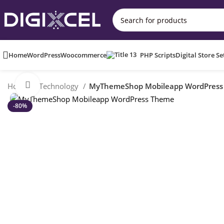
Home
WordPress
Woocommerce
PHP Scripts
Digital Store S
Click to enlarge
Home
Technology
MyThemeShop Mobileapp WordPress
-80%