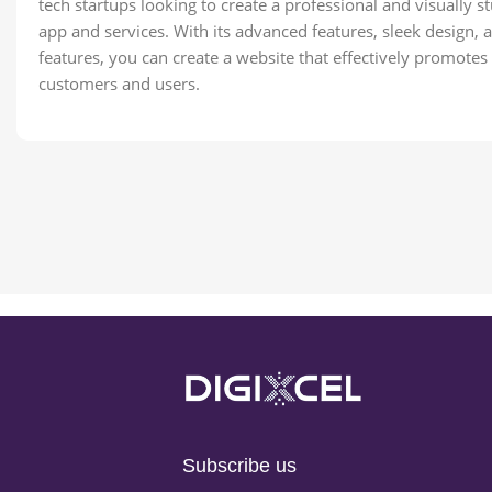
tech startups looking to create a professional and visually 
app and services. With its advanced features, sleek design,
features, you can create a website that effectively promote
customers and users.
Subscribe us