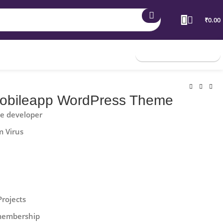
₹
0.00
Join Membership
bileapp WordPress Theme
he developer
m Virus
Projects
 membership