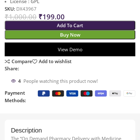
License : GPL
SKU:
DX43967
₹
1,000.00
₹
199.00
Add To Cart
Buy Now
View Demo
Compare
Add to wishlist
Share:
4
People watching this product now!
Payment
Methods:
Description
The “On Demand Pharmacy Delivery with Medicine