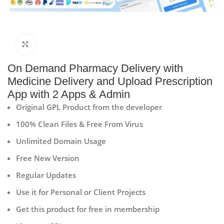
Click to enlarge
On Demand Pharmacy Delivery with
Medicine Delivery and Upload Prescription
App with 2 Apps & Admin
Original GPL Product from the developer
100% Clean Files & Free From Virus
Unlimited Domain Usage
Free New Version
Regular Updates
Use it for Personal or Client Projects
Get this product for free in membership