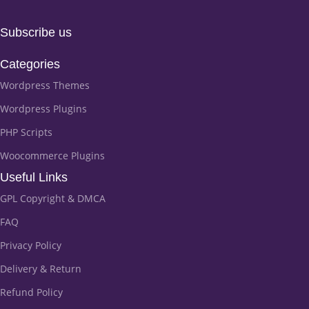
Subscribe us
Categories
Wordpress Themes
Wordpress Plugins
PHP Scripts
Woocommerce Plugins
Useful Links
GPL Copyright & DMCA
FAQ
Privacy Policy
Delivery & Return
Refund Policy