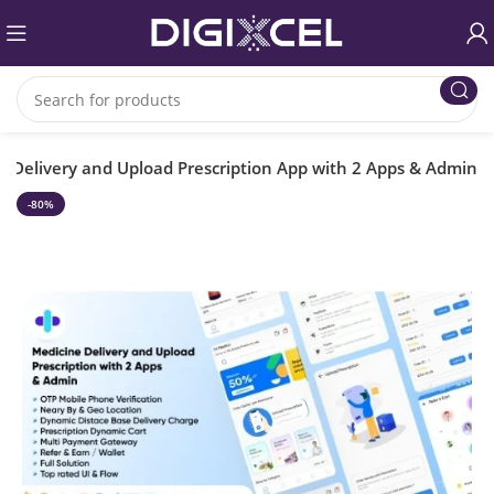
Delivery and Upload Prescription App with 2 Apps & Admin
-80%