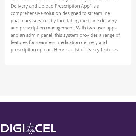
Delivery and Upload Prescription App” is a
comprehensive solution designed to streamline
pharmacy services by facilitating medicine delivery
and prescription management. With two user apps
and an admin panel, this system provides a range of
features for seamless medication delivery and
prescription upload. Here is a list of its key features: